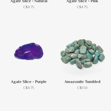
Agate Slice - Natural
Agate Slice - Pink
C$4.75
C$4.75
Agate Slice - Purple
Amazonite Tumbled
C$4.75
C$1.50