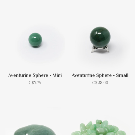
Aventurine Sphere - Mini
Aventurine Sphere - Small
C$7.75
C$28.00