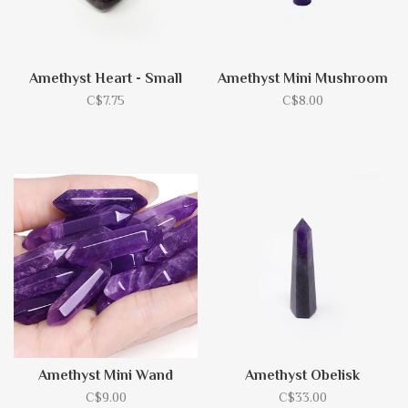
Amethyst Heart - Small
Amethyst Mini Mushroom
C$7.75
C$8.00
Amethyst Mini Wand
Amethyst Obelisk
C$9.00
C$33.00