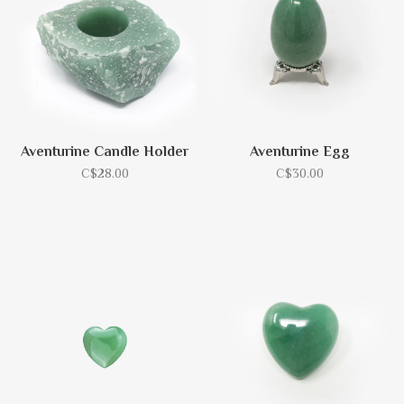
Aventurine Candle Holder
Aventurine Egg
C$28.00
C$30.00