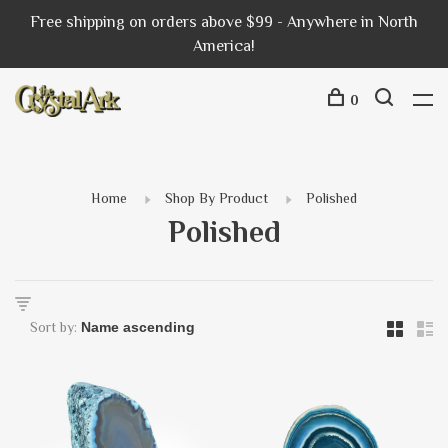
Free shipping on orders above $99 - Anywhere in North
America!
0
Home
Shop By Product
Polished
Polished
Sort by: