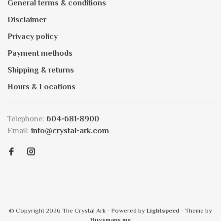
General terms & conditions
Disclaimer
Privacy policy
Payment methods
Shipping & returns
Hours & Locations
Telephone:
604-681-8900
Email:
info@crystal-ark.com
© Copyright 2026 The Crystal Ark
- Powered by
Lightspeed
- Theme by
Huysmans.me