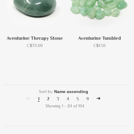
Aventurine Therapy Stone
Aventurine Tumbled
C$33.00
C$1.50
Sort by:
1
2
3
4
5
9
Showing 1 - 24 of 194