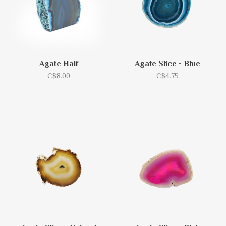
Agate Half
Agate Slice - Blue
C$8.00
C$4.75