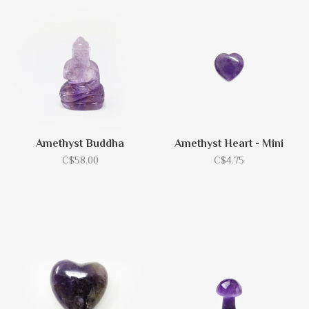
Amethyst Buddha
Amethyst Heart - Mini
C$58.00
C$4.75