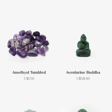
Amethyst Tumbled
Aventurine Buddha
C$1.50
C$58.00