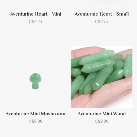
Aventurine Heart - Mini
Aventurine Heart - Small
C$4.75
C$7.75
Aventurine Mini Mushroom
Aventurine Mini Wand
C$8.00
C$9.00