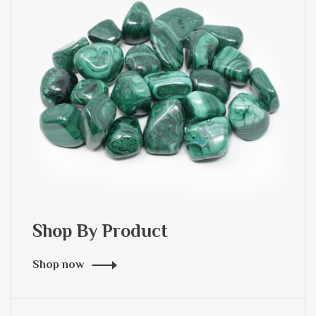
Shop By Product
Shop now