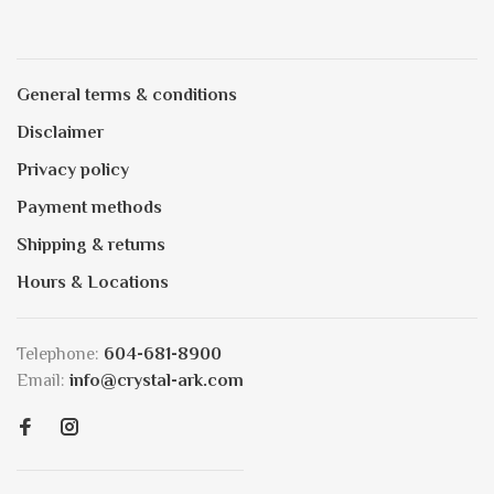
General terms & conditions
Disclaimer
Privacy policy
Payment methods
Shipping & returns
Hours & Locations
Telephone:
604-681-8900
Email:
info@crystal-ark.com