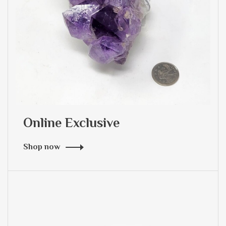
Online Exclusive
Shop now