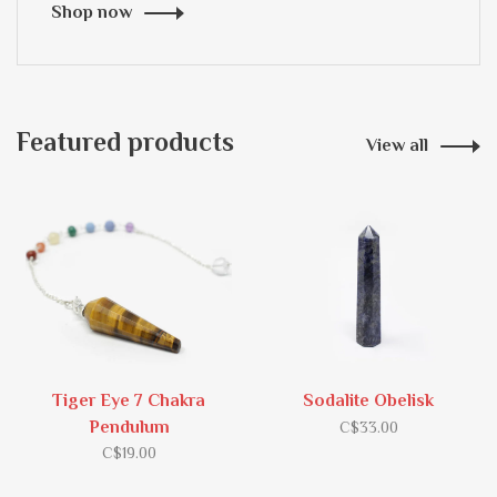
Shop now
Featured products
View all
Tiger Eye 7 Chakra
Sodalite Obelisk
Pendulum
C$33.00
C$19.00