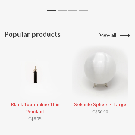
1
2
3
4
Popular products
View all
Black Tourmaline Thin
Selenite Sphere - Large
Pendant
C$36.00
C$8.75