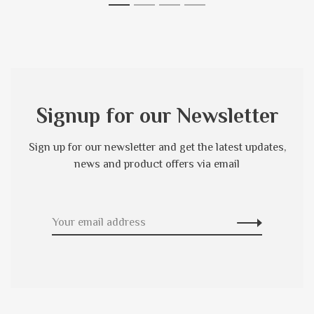
1
2
3
4
Signup for our Newsletter
Sign up for our newsletter and get the latest updates,
news and product offers via email