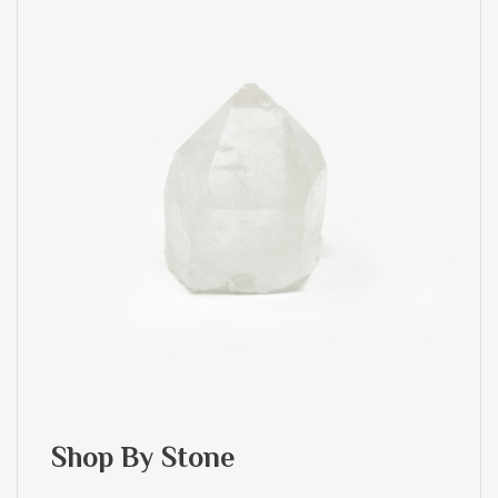
Shop By Stone