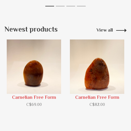
1
2
3
4
Newest products
View all
Carnelian Free Form
Carnelian Free Form
C$69.00
C$82.00