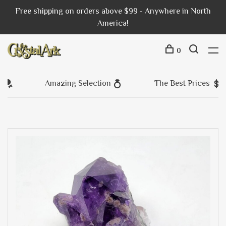
Free shipping on orders above $99 - Anywhere in North
America!
0
Amazing Selection
The Best Prices