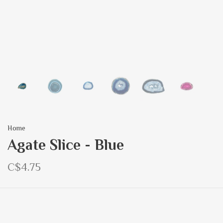
Home
Agate Slice - Blue
C$4.75