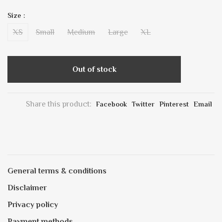
Size :
XS
Small
Medium
Large
XL
Out of stock
Share this product:
Facebook
Twitter
Pinterest
Email
General terms & conditions
Disclaimer
Privacy policy
Payment methods