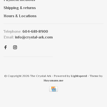
Shipping & returns
Hours & Locations
Telephone:
604-681-8900
Email:
info@crystal-ark.com
© Copyright 2026 The Crystal Ark
- Powered by
Lightspeed
- Theme by
Huysmans.me