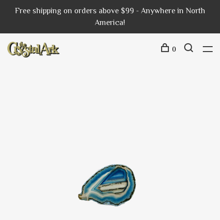
Free shipping on orders above $99 - Anywhere in North
America!
0