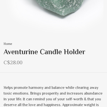
Home
Aventurine Candle Holder
C$28.00
Helps promote harmony and balance while clearing away
toxic emotions. Brings prosperity and increases abundance
in your life. It can remind you of your self-worth & that you
deserve all the love and happiness. Approximate weight is