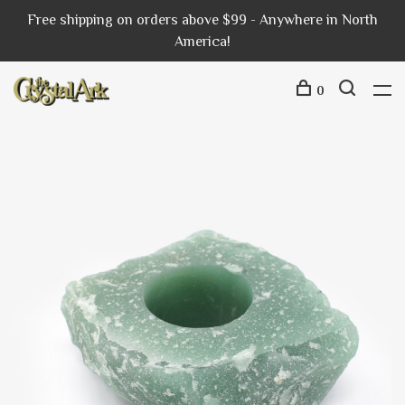
Free shipping on orders above $99 - Anywhere in North
America!
0