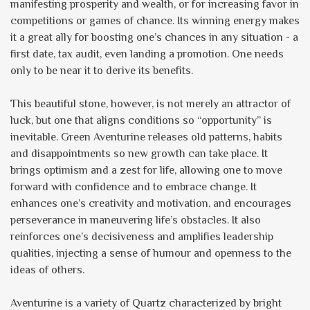
manifesting prosperity and wealth, or for increasing favor in
competitions or games of chance. Its winning energy makes
it a great ally for boosting one’s chances in any situation - a
first date, tax audit, even landing a promotion. One needs
only to be near it to derive its benefits.
This beautiful stone, however, is not merely an attractor of
luck, but one that aligns conditions so “opportunity” is
inevitable. Green Aventurine releases old patterns, habits
and disappointments so new growth can take place. It
brings optimism and a zest for life, allowing one to move
forward with confidence and to embrace change. It
enhances one’s creativity and motivation, and encourages
perseverance in maneuvering life’s obstacles. It also
reinforces one’s decisiveness and amplifies leadership
qualities, injecting a sense of humour and openness to the
ideas of others.
Aventurine is a variety of Quartz characterized by bright