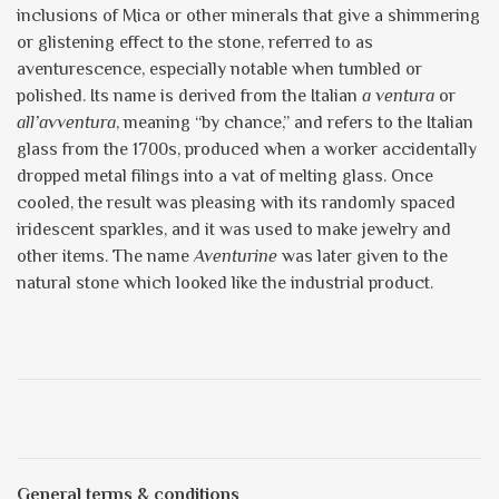
inclusions of Mica or other minerals that give a shimmering
or glistening effect to the stone, referred to as
aventurescence, especially notable when tumbled or
polished. Its name is derived from the Italian
a ventura
or
all’avventura
, meaning “by chance,” and refers to the Italian
glass from the 1700s, produced when a worker accidentally
dropped metal filings into a vat of melting glass. Once
cooled, the result was pleasing with its randomly spaced
iridescent sparkles, and it was used to make jewelry and
other items. The name
Aventurine
was later given to the
natural stone which looked like the industrial product.
General terms & conditions