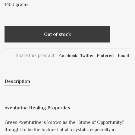
1400 grams.
Out of stock
Share this product:
Facebook
Twitter
Pinterest
Email
Description
Aventurine Healing Properties
Green Aventurine is known as the “Stone of Opportunity,”
thought to be the luckiest of all crystals, especially in