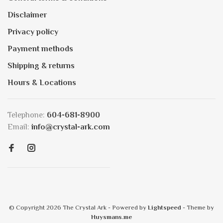
Disclaimer
Privacy policy
Payment methods
Shipping & returns
Hours & Locations
Telephone:
604-681-8900
Email:
info@crystal-ark.com
© Copyright 2026 The Crystal Ark
- Powered by
Lightspeed
- Theme by
Huysmans.me