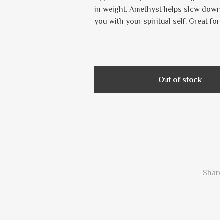
in weight. Amethyst helps slow down
you with your spiritual self. Great fo
Out of stock
Share