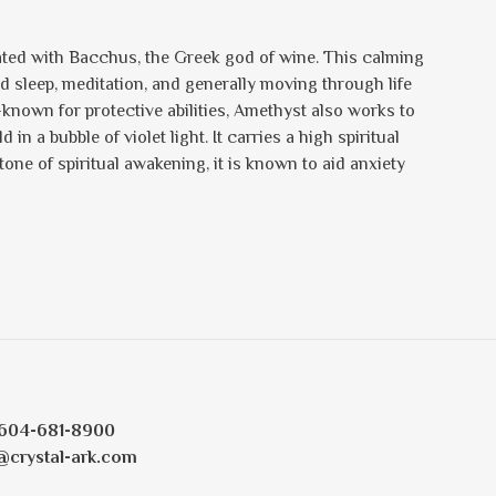
iated with Bacchus, the Greek god of wine. This calming
d sleep, meditation, and generally moving through life
-known for protective abilities, Amethyst also works to
in a bubble of violet light. It carries a high spiritual
one of spiritual awakening, it is known to aid anxiety
604-681-8900
@crystal-ark.com