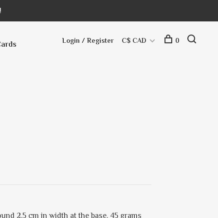
!
Login / Register
C$ CAD
0
Cards
und 2.5 cm in width at the base. 45 grams