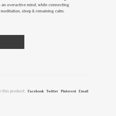
 an overactive mind, while connecting
r meditation, sleep & remaining calm.
 this product:
Facebook
Twitter
Pinterest
Email