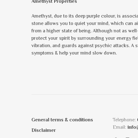
Amethyst Properties
Amethyst, due to its deep purple colour, is assoc
stone allows you to quiet your mind, which can ai
from a higher state of being. Although not as well
protect your spirit by surrounding your energy field 
vibration, and guards against psychic attacks. A st
symptoms & help your mind slow down.
General terms & conditions
Telephone:
Email:
info
Disclaimer