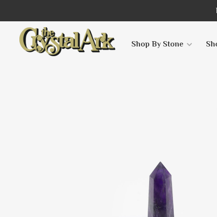
Shop By Stone
Sh