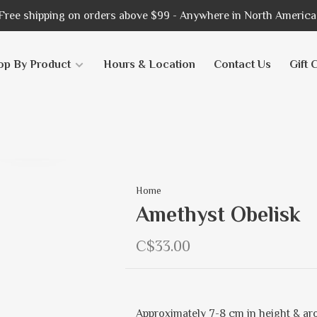
Free shipping on orders above $99 - Anywhere in North America
op By Product
Hours & Location
Contact Us
Gift 
Home
Amethyst Obelisk
C$33.00
Approximately 7-8 cm in height & aro