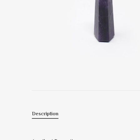
Description