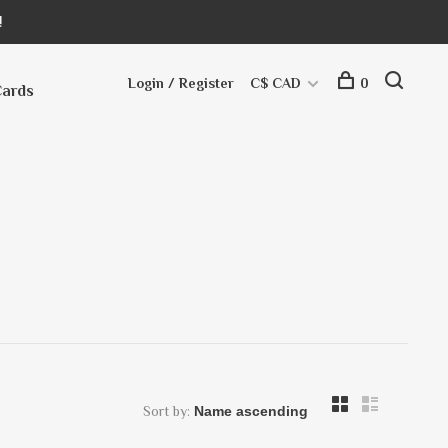
!
Login / Register
C$ CAD
0
Cards
Sort by: