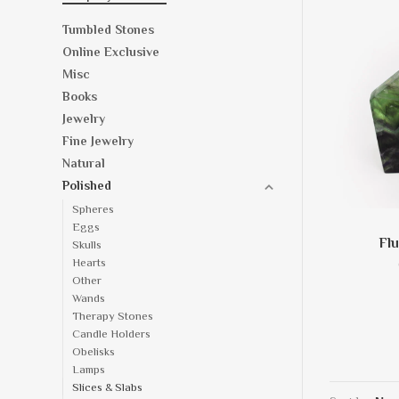
Tumbled Stones
Online Exclusive
Misc
Books
Jewelry
Fine Jewelry
Natural
Polished
Spheres
Eggs
Flu
Skulls
Hearts
Other
Wands
Therapy Stones
Candle Holders
Obelisks
Lamps
Slices & Slabs