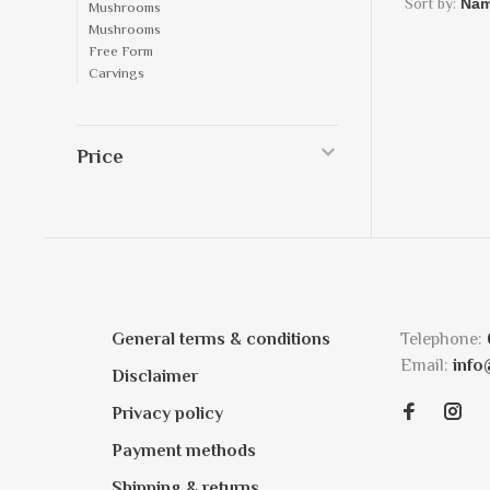
Sort by:
Mushrooms
Mushrooms
Free Form
Carvings
Price
General terms & conditions
Telephone:
Email:
info
Disclaimer
Privacy policy
Payment methods
Shipping & returns