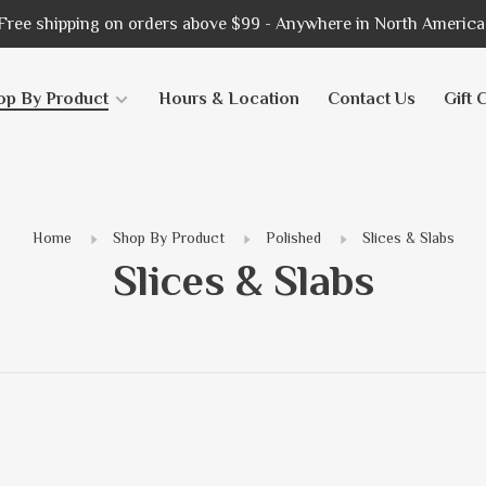
Free shipping on orders above $99 - Anywhere in North America
op By Product
Hours & Location
Contact Us
Gift 
Home
Shop By Product
Polished
Slices & Slabs
Slices & Slabs