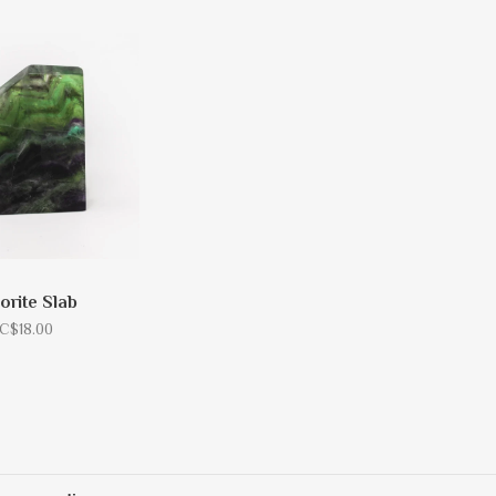
orite Slab
C$18.00