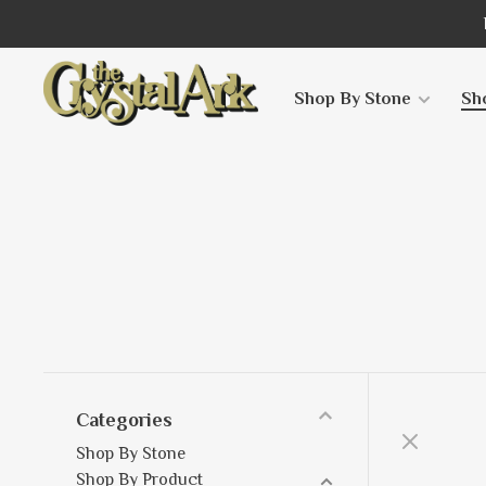
Shop By Stone
Sh
Categories
Shop By Stone
Shop By Product