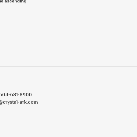
604-681-8900
@crystal-ark.com