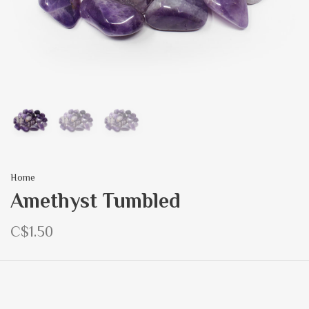
Home
Amethyst Tumbled
C$1.50