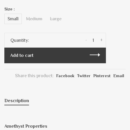
Size :
Small
Medium
Large
-
+
Quantity:
Add to cart
Share this product:
Facebook
Twitter
Pinterest
Email
Description
Amethyst Properties