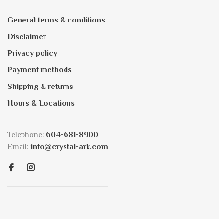
General terms & conditions
Disclaimer
Privacy policy
Payment methods
Shipping & returns
Hours & Locations
Telephone:
604-681-8900
Email:
info@crystal-ark.com