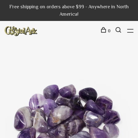
Free shipping on orders above $99 - Anywhere in North
America!
0