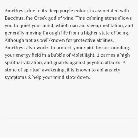
Amethyst, due to its deep purple colour, is associated with
Bacchus, the Greek god of wine. This calming stone allows
you to quiet your mind, which can aid sleep, meditation, and
generally moving through life from a higher state of being.
Although not as well-known for protective abilities,
Amethyst also works to protect your spirit by surrounding
your energy field in a bubble of violet light. It carries a high
spiritual vibration, and guards against psychic attacks. A
stone of spiritual awakening, it is known to aid anxiety
symptoms & help your mind slow down.