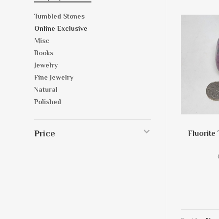
Tumbled Stones
Online Exclusive
Misc
Books
Jewelry
Fine Jewelry
Natural
Polished
Price
Fluorite