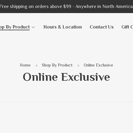
Free shipping on orders above $99 - Anywhere in North America
op By Product
Hours & Location
Contact Us
Gift 
Home
Shop By Product
Online Exclusive
Online Exclusive