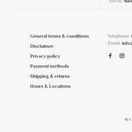
Sort by:
General terms & conditions
Telephone:
Email:
info
Disclaimer
Privacy policy
Payment methods
Shipping & returns
Hours & Locations
© C