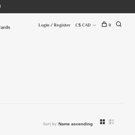
!
Login / Register
C$ CAD
0
Cards
Sort by: