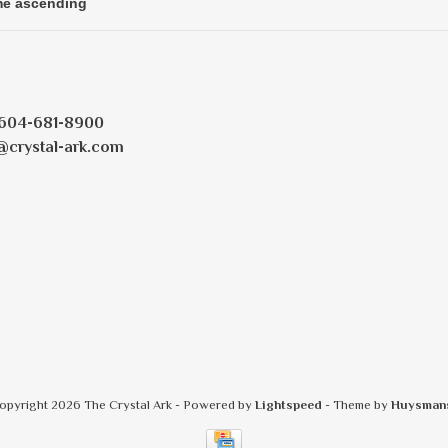
604-681-8900
@crystal-ark.com
opyright 2026 The Crystal Ark
- Powered by
Lightspeed
- Theme by
Huysman