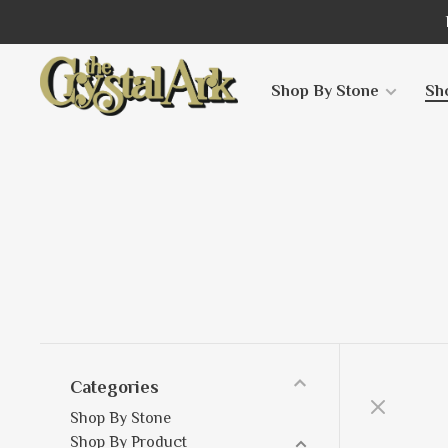
Shop By Stone
Sh
Categories
Shop By Stone
Shop By Product