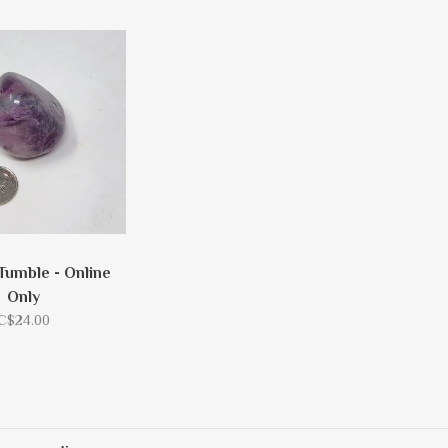
 Tumble - Online
Only
C$24.00