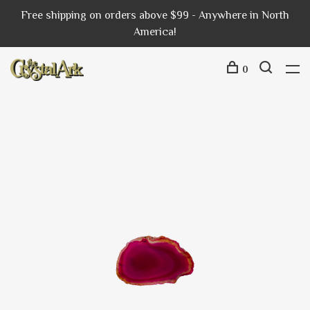
Free shipping on orders above $99 - Anywhere in North
America!
0