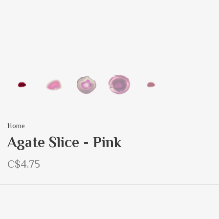
Home
Agate Slice - Pink
C$4.75