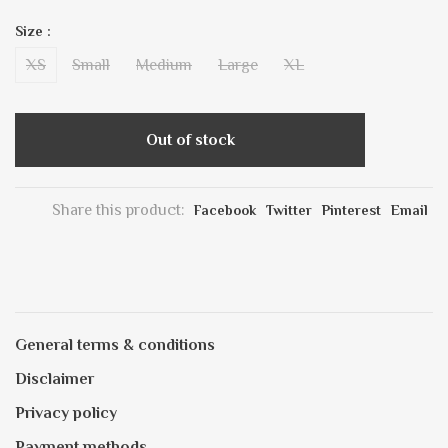
Size :
XS
Small
Medium
Large
XL
Out of stock
Share this product:
Facebook
Twitter
Pinterest
Email
General terms & conditions
Disclaimer
Privacy policy
Payment methods