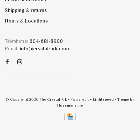
Shipping & returns
Hours & Locations
Telephone:
604-681-8900
Email:
info@crystal-ark.com
© Copyright 2026 The Crystal Ark
- Powered by
Lightspeed
- Theme by
Huysmans.me