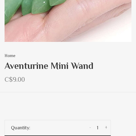
Home
Aventurine Mini Wand
C$9.00
-
+
Quantity: