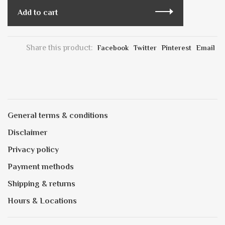
Add to cart
Share this product:
Facebook
Twitter
Pinterest
Email
General terms & conditions
Disclaimer
Privacy policy
Payment methods
Shipping & returns
Hours & Locations