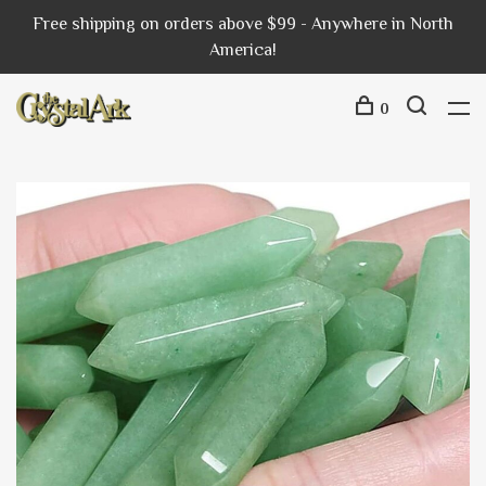
Free shipping on orders above $99 - Anywhere in North
America!
0