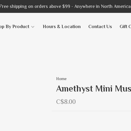
Free shipping on orders above $99 - Anywhere in North America
op By Product
Hours & Location
Contact Us
Gift 
Home
Amethyst Mini Mu
C$8.00