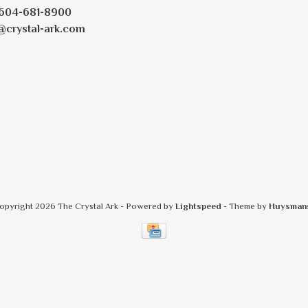
604-681-8900
@crystal-ark.com
opyright 2026 The Crystal Ark
- Powered by
Lightspeed
- Theme by
Huysman