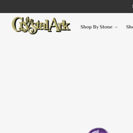
Shop By Stone
Sh