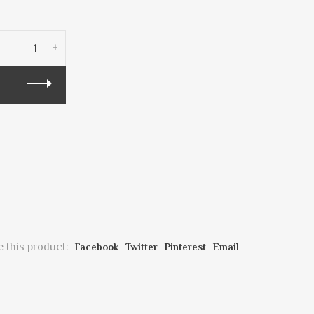
-
+
 this product:
Facebook
Twitter
Pinterest
Email