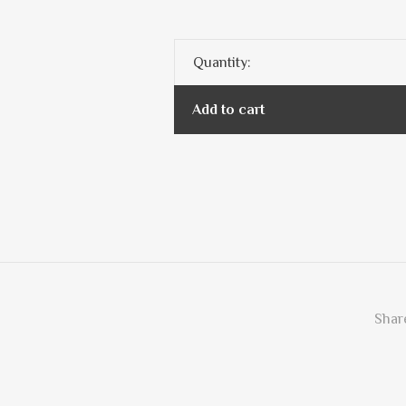
Quantity:
Add to cart
Share