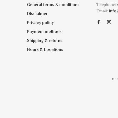
General terms & conditions
Telephone:
Email:
info
Disclaimer
Privacy policy
Payment methods
Shipping & returns
Hours & Locations
© C