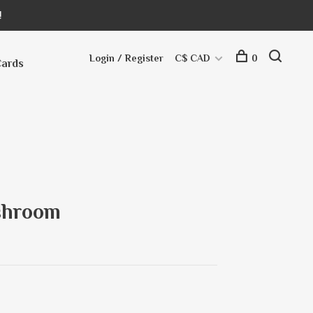
!
Login / Register
C$ CAD
0
Cards
shroom