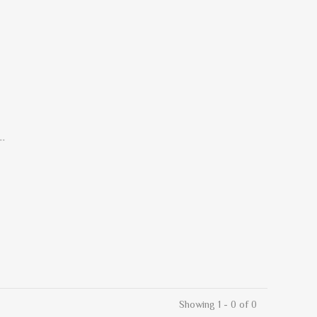
.
Showing 1 - 0 of 0