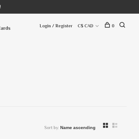
!
Login / Register
C$ CAD
0
Cards
Sort by: