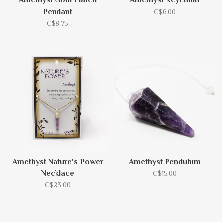
Amethyst Gold Plated
Amethyst Keychain
Pendant
C$6.00
C$8.75
Amethyst Nature's Power
Amethyst Pendulum
Necklace
C$15.00
C$23.00