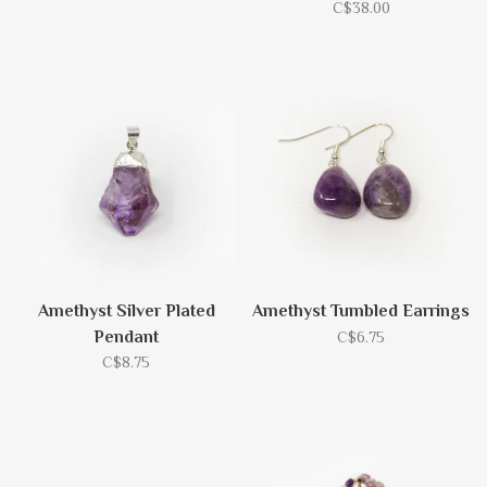
C$38.00
Amethyst Silver Plated
Amethyst Tumbled Earrings
Pendant
C$6.75
C$8.75