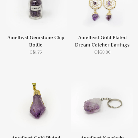
Amethyst Gemstone Chip
Amethyst Gold Plated
Bottle
Dream Catcher Earrings
C$1.75
C$38.00