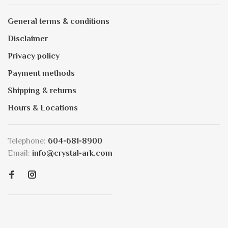
General terms & conditions
Disclaimer
Privacy policy
Payment methods
Shipping & returns
Hours & Locations
Telephone:
604-681-8900
Email:
info@crystal-ark.com