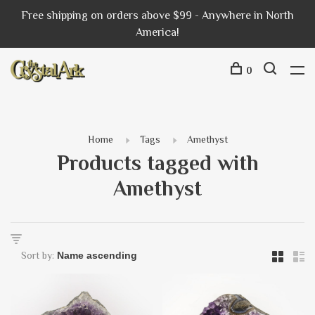
Free shipping on orders above $99 - Anywhere in North
America!
0
Home
Tags
Amethyst
Products tagged with
Amethyst
Sort by: