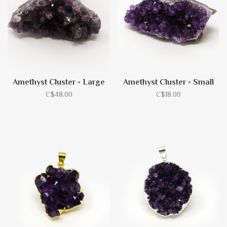
Amethyst Cluster - Large
Amethyst Cluster - Small
C$48.00
C$18.00