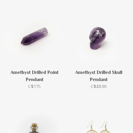
Amethyst Drilled Point
Amethyst Drilled Skull
Pendant
Pendant
C$7.75
C$22.00