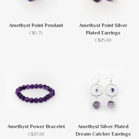
Amethyst Point Pendant
Amethyst Point Silver
Plated Earrings
C$5.75
C$25.00
Amethyst Power Bracelet
Amethyst Silver Plated
Dream Catcher Earrings
C$23.00