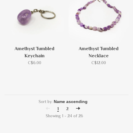
Amethyst Tumbled
Amethyst Tumbled
Keychain
Necklace
C$6.00
C$12.00
Sort by:
1
2
Showing 1 - 24 of 26