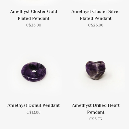
Amethyst Cluster Gold
Amethyst Cluster Silver
Plated Pendant
Plated Pendant
C$26.00
C$26.00
Amethyst Donut Pendant
Amethyst Drilled Heart
Pendant
C$12.00
C$6.75