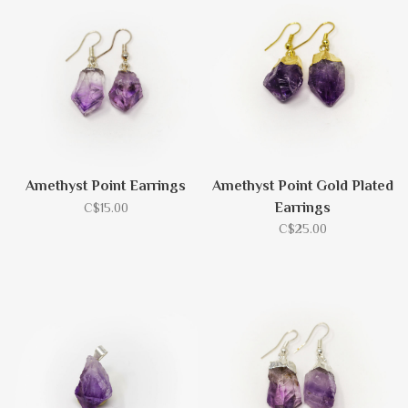
Amethyst Point Earrings
Amethyst Point Gold Plated
Earrings
C$15.00
C$25.00