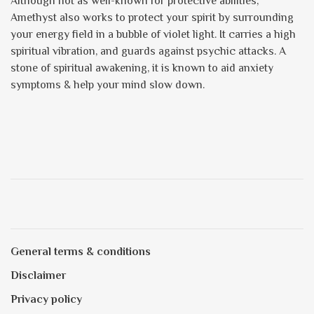
Although not as well-known for protective abilities,
Amethyst also works to protect your spirit by surrounding
your energy field in a bubble of violet light. It carries a high
spiritual vibration, and guards against psychic attacks. A
stone of spiritual awakening, it is known to aid anxiety
symptoms & help your mind slow down.
General terms & conditions
Disclaimer
Privacy policy