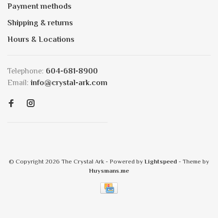
Payment methods
Shipping & returns
Hours & Locations
Telephone:
604-681-8900
Email:
info@crystal-ark.com
© Copyright 2026 The Crystal Ark
- Powered by
Lightspeed
- Theme by
Huysmans.me