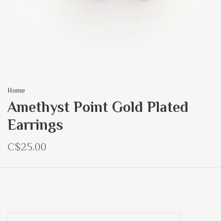
Home
Amethyst Point Gold Plated
Earrings
C$25.00