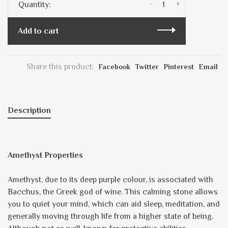
-
+
Quantity:
Add to cart
Share this product:
Facebook
Twitter
Pinterest
Email
Description
Amethyst Properties
Amethyst, due to its deep purple colour, is associated with
Bacchus, the Greek god of wine. This calming stone allows
you to quiet your mind, which can aid sleep, meditation, and
generally moving through life from a higher state of being.