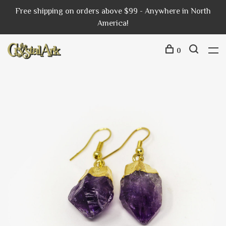
Free shipping on orders above $99 - Anywhere in North
America!
0