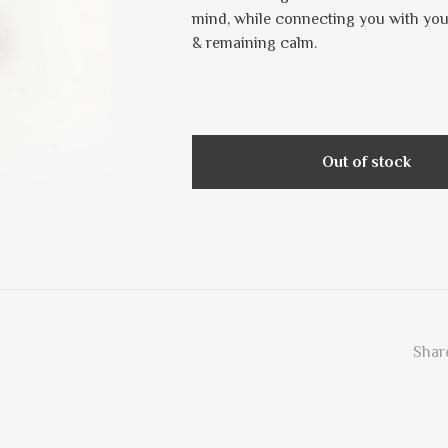
mind, while connecting you with your 
& remaining calm.
Out of stock
Share