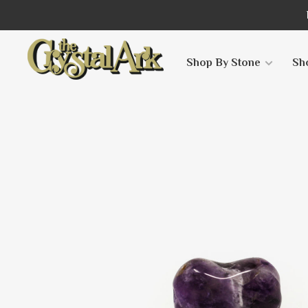
Shop By Stone
Sh