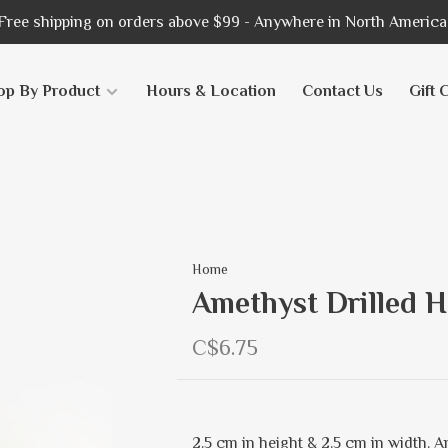
Free shipping on orders above $99 - Anywhere in North America
op By Product
Hours & Location
Contact Us
Gift 
Home
Amethyst Drilled H
C$6.75
2.5 cm in height & 2.5 cm in width. 