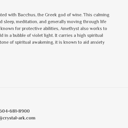
iated with Bacchus, the Greek god of wine. This calming
d sleep, meditation, and generally moving through life
-known for protective abilities, Amethyst also works to
in a bubble of violet light. It carries a high spiritual
one of spiritual awakening, it is known to aid anxiety
604-681-8900
@crystal-ark.com