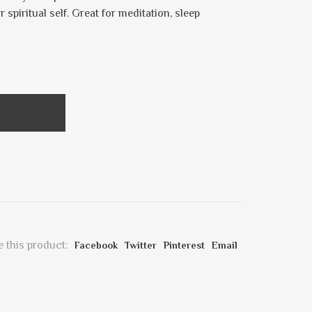
spiritual self. Great for meditation, sleep
 this product:
Facebook
Twitter
Pinterest
Email