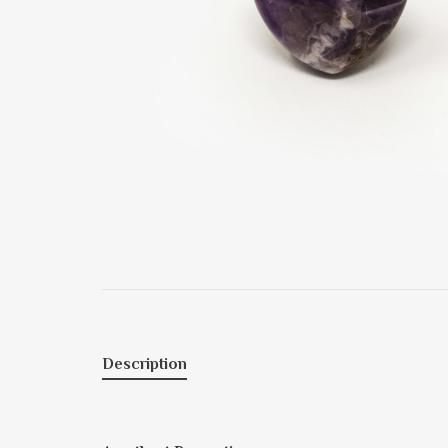
Description