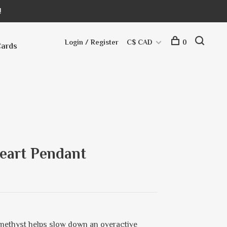
!
Login / Register
C$ CAD
0
Cards
eart Pendant
Amethyst helps slow down an overactive