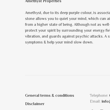
Amethyst Properties
Amethyst, due to its deep purple colour, is assoc
stone allows you to quiet your mind, which can ai
from a higher state of being. Although not as well
protect your spirit by surrounding your energy field 
vibration, and guards against psychic attacks. A st
symptoms & help your mind slow down.
General terms & conditions
Telephone:
Email:
info
Disclaimer