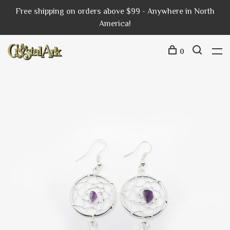
Free shipping on orders above $99 - Anywhere in North
America!
0