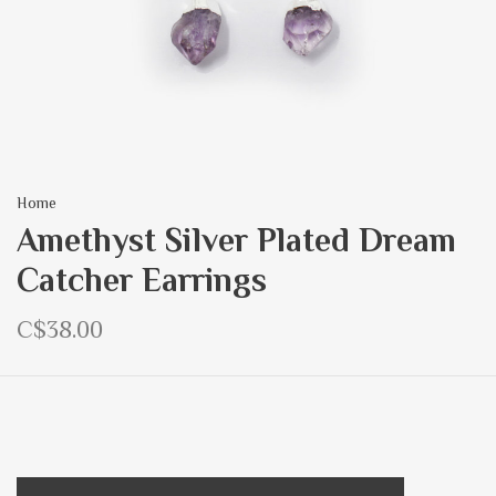
Home
Amethyst Silver Plated Dream
Catcher Earrings
C$38.00