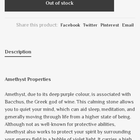
Out of stock
Share this product:
Facebook
Twitter
Pinterest
Email
Description
Amethyst Properties
Amethyst, due to its deep purple colour, is associated with
Bacchus, the Greek god of wine. This calming stone allows
you to quiet your mind, which can aid sleep, meditation, and
generally moving through life from a higher state of being.
Although not as well-known for protective abilities,
Amethyst also works to protect your spirit by surrounding
your energy field in a bubble of violet light. It carries a high