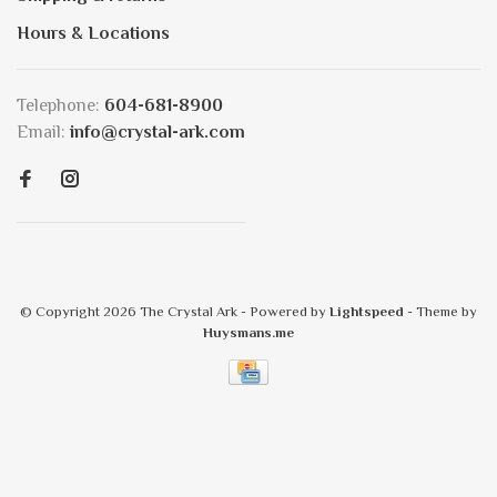
Hours & Locations
Telephone:
604-681-8900
Email:
info@crystal-ark.com
© Copyright 2026 The Crystal Ark
- Powered by
Lightspeed
- Theme by
Huysmans.me