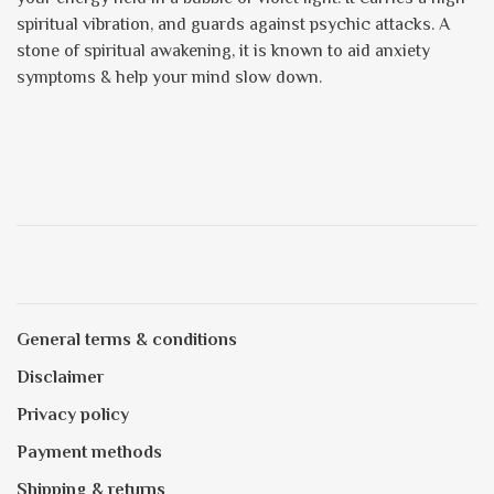
spiritual vibration, and guards against psychic attacks. A
stone of spiritual awakening, it is known to aid anxiety
symptoms & help your mind slow down.
General terms & conditions
Disclaimer
Privacy policy
Payment methods
Shipping & returns