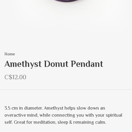
Home
Amethyst Donut Pendant
C$12.00
3.5 cm in diameter. Amethyst helps slow down an
overactive mind, while connecting you with your spiritual
self. Great for meditation, sleep & remaining calm.