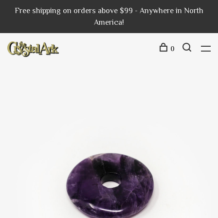
Free shipping on orders above $99 - Anywhere in North
America!
0