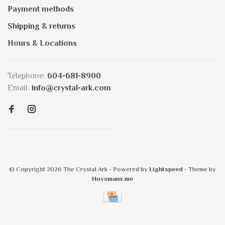
Payment methods
Shipping & returns
Hours & Locations
Telephone:
604-681-8900
Email:
info@crystal-ark.com
© Copyright 2026 The Crystal Ark
- Powered by
Lightspeed
- Theme by
Huysmans.me