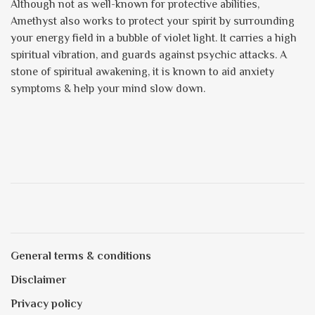
Although not as well-known for protective abilities,
Amethyst also works to protect your spirit by surrounding
your energy field in a bubble of violet light. It carries a high
spiritual vibration, and guards against psychic attacks. A
stone of spiritual awakening, it is known to aid anxiety
symptoms & help your mind slow down.
General terms & conditions
Disclaimer
Privacy policy