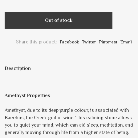
Out of stock
Share this product:
Facebook
Twitter
Pinterest
Email
Description
Amethyst Properties
Amethyst, due to its deep purple colour, is associated with
Bacchus, the Greek god of wine. This calming stone allows
you to quiet your mind, which can aid sleep, meditation, and
generally moving through life from a higher state of being.