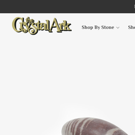
Shop By Stone
Sh