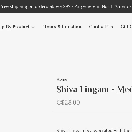
Free shipping on orders above $99 - Anywhere in North America
op By Product
Hours & Location
Contact Us
Gift 
Home
Shiva Lingam - Me
C$28.00
Shiva Lingam is associated with the 