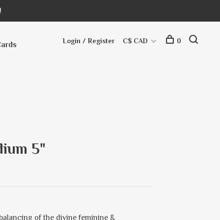
!
Login / Register
C$ CAD
0
Cards
dium 5"
balancing of the divine feminine &