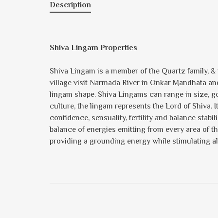
Description
Shiva Lingam Properties
Shiva Lingam is a member of the Quartz family, & is
village visit Narmada River in Onkar Mandhata and 
lingam shape. Shiva Lingams can range in size, goin
culture, the lingam represents the Lord of Shiva. I
confidence, sensuality, fertility and balance stab
balance of energies emitting from every area of th
providing a grounding energy while stimulating al