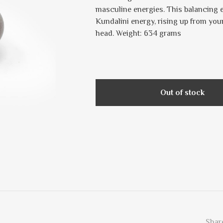
masculine energies. This balancing e
Kundalini energy, rising up from you
head. Weight: 634 grams
Out of stock
Share