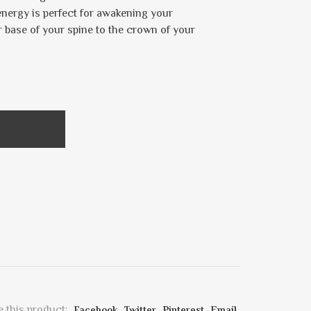
nergy is perfect for awakening your
r base of your spine to the crown of your
 this product:
Facebook
Twitter
Pinterest
Email