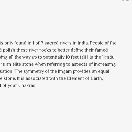
 only found in 1 of 7 sacred rivers in India. People of the
polish these river rocks to better define their famed
g all the way up to potentially 10 feet tall ! In the Hindu
t is an elite stone when referring to aspects of increasing
ilisation. The symmetry of the lingam provides an equal
e stone. It is associated with the Element of Earth,
l of your Chakras.