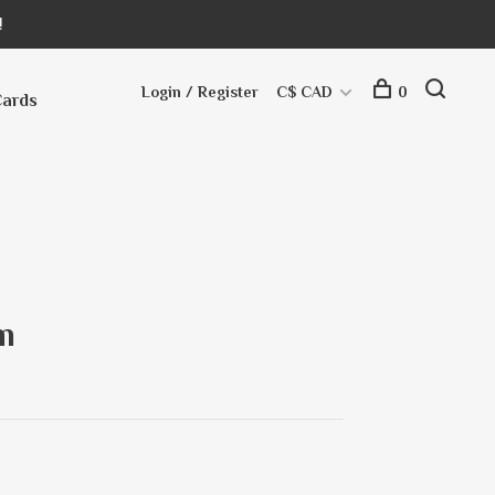
!
Login / Register
C$ CAD
0
Cards
m