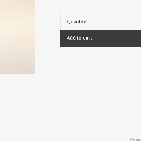
Quantity:
Add to cart
Share