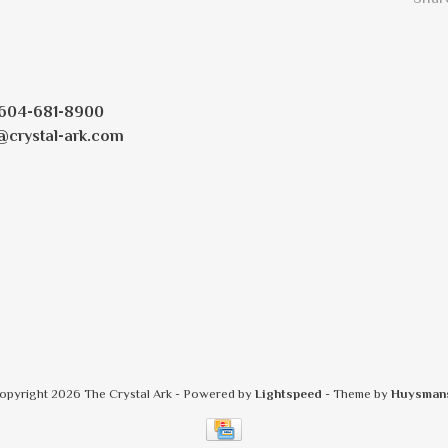
604-681-8900
@crystal-ark.com
opyright 2026 The Crystal Ark
- Powered by
Lightspeed
- Theme by
Huysman