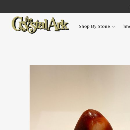
Shop By Stone
Sh