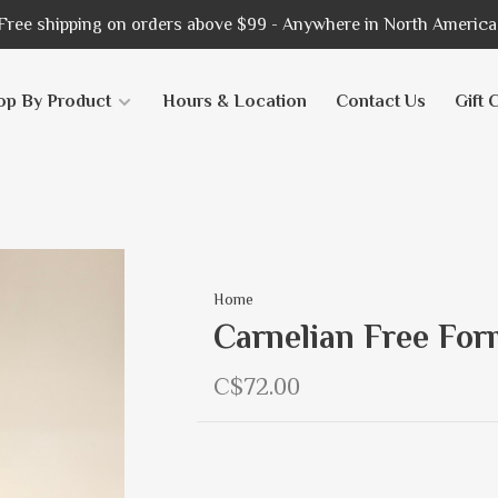
Free shipping on orders above $99 - Anywhere in North America
op By Product
Hours & Location
Contact Us
Gift 
Home
Carnelian Free For
C$72.00