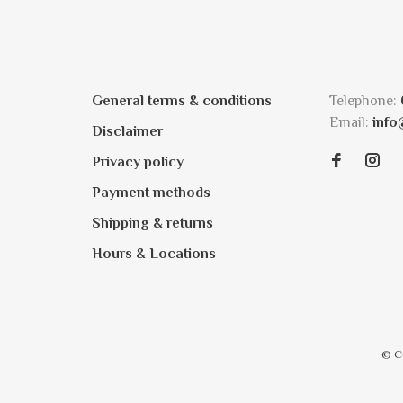
General terms & conditions
Telephone:
Email:
info
Disclaimer
Privacy policy
Payment methods
Shipping & returns
Hours & Locations
© C