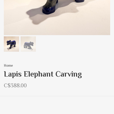
Home
Lapis Elephant Carving
C$388.00