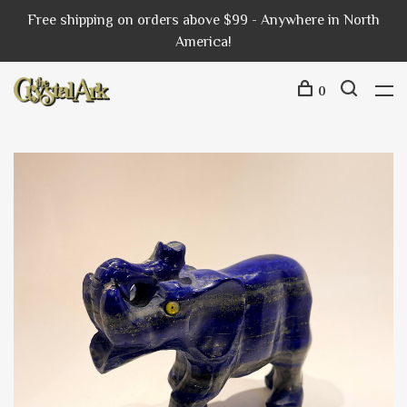
Free shipping on orders above $99 - Anywhere in North
America!
0