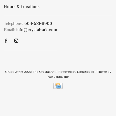
Hours & Locations
Telephone:
604-681-8900
Email:
info@crystal-ark.com
© Copyright 2026 The Crystal Ark
- Powered by
Lightspeed
- Theme by
Huysmans.me