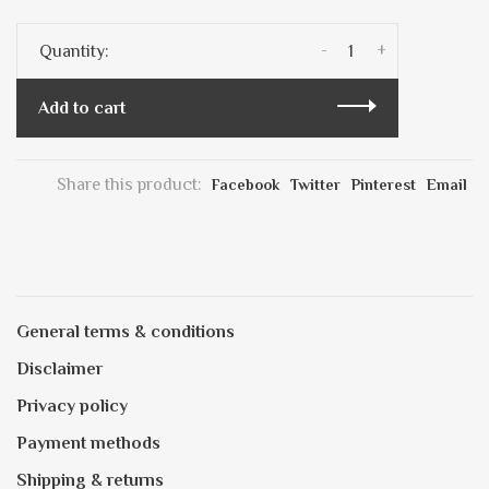
-
+
Quantity:
Add to cart
Share this product:
Facebook
Twitter
Pinterest
Email
General terms & conditions
Disclaimer
Privacy policy
Payment methods
Shipping & returns