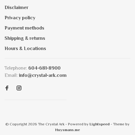
Disclaimer
Privacy policy
Payment methods
Shipping & returns
Hours & Locations
Telephone:
604-681-8900
Email:
info@crystal-ark.com
© Copyright 2026 The Crystal Ark
- Powered by
Lightspeed
- Theme by
Huysmans.me