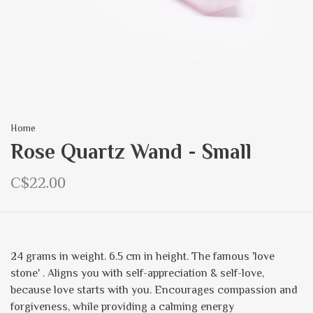
Home
Rose Quartz Wand - Small
C$22.00
24 grams in weight. 6.5 cm in height. The famous 'love
stone' . Aligns you with self-appreciation & self-love,
because love starts with you. Encourages compassion and
forgiveness, while providing a calming energy