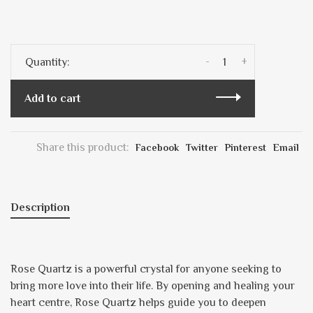
-
+
Quantity:
Add to cart
Share this product:
Facebook
Twitter
Pinterest
Email
Description
Rose Quartz is a powerful crystal for anyone seeking to
bring more love into their life. By opening and healing your
heart centre, Rose Quartz helps guide you to deepen