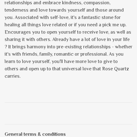
relationships and embrace kindness, compassion,
tenderness and love towards yourself and those around
you. Associated with self-love, it's a fantastic stone for
healing all things love related or if you need a pick me up.
Encourages you to open yourself to receive love, as well as
sharing it with others. Already have a lot of love in your life
? It brings harmony into pre-existing relationships - whether
it's with friends, family, romantic or professional. As you
learn to love yourself, you'll have more love to give to
others and open up to that universal love that Rose Quartz
carries.
General terms & conditions