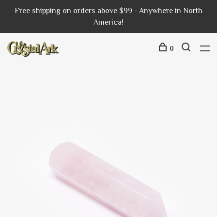
Free shipping on orders above $99 - Anywhere in North
America!
0