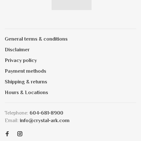
General terms & conditions
Disclaimer
Privacy policy
Payment methods
Shipping & returns
Hours & Locations
Telephone:
604-681-8900
Email:
info@crystal-ark.com