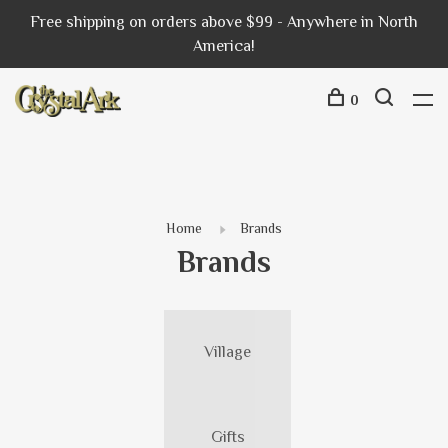
Free shipping on orders above $99 - Anywhere in North
America!
0
Home
Brands
Brands
Village
Gifts