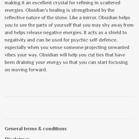
making it an excellent crystal for refining in scattered
energies. Obsidian's healing is strengthened by the
reflective nature of the stone. Like a mirror, Obsidian helps
you to see the parts of yourself that you may shy away from
and helps release negative energies. It acts as a shield to
negativity and can be used for psychic self-defence,
especially when you sense someone projecting unwanted
vibes your way. Obsidian will help you cut ties that have
been draining your energy so that you can start focusing
on moving forward.
General terms & conditions