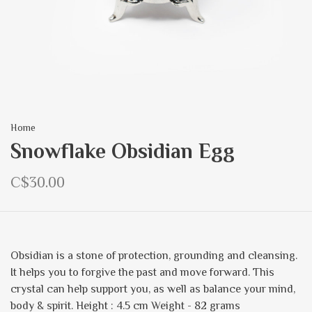
Home
Snowflake Obsidian Egg
C$30.00
Obsidian is a stone of protection, grounding and cleansing.
It helps you to forgive the past and move forward. This
crystal can help support you, as well as balance your mind,
body & spirit. Height : 4.5 cm Weight - 82 grams