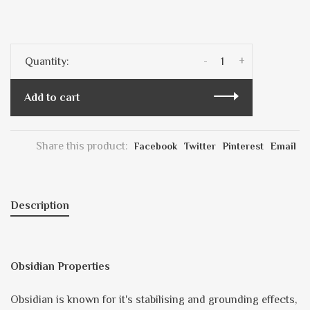
-
+
Quantity:
Add to cart
Share this product:
Facebook
Twitter
Pinterest
Email
Description
Obsidian Properties
Obsidian is known for it's stabilising and grounding effects,