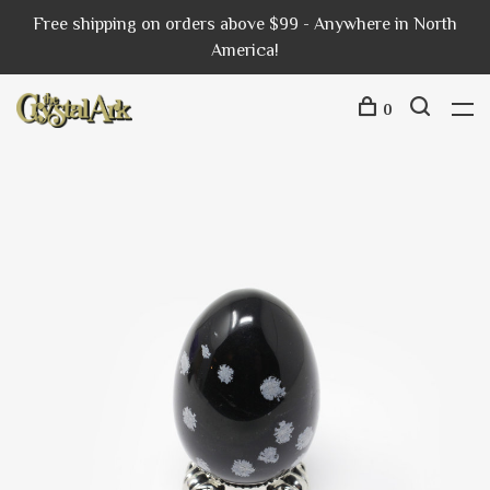
Free shipping on orders above $99 - Anywhere in North
America!
0