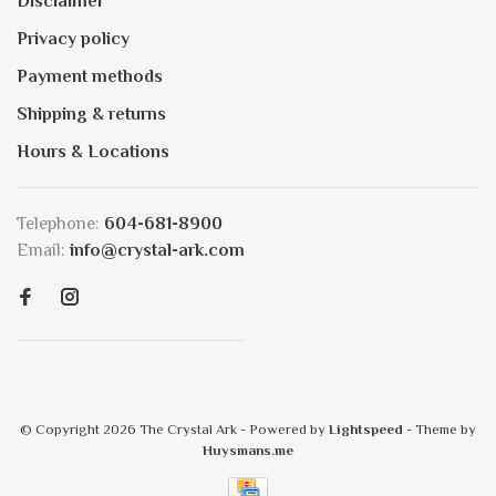
Disclaimer
Privacy policy
Payment methods
Shipping & returns
Hours & Locations
Telephone:
604-681-8900
Email:
info@crystal-ark.com
© Copyright 2026 The Crystal Ark
- Powered by
Lightspeed
- Theme by
Huysmans.me