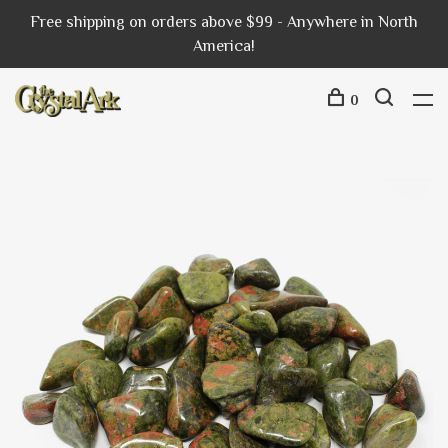
Free shipping on orders above $99 - Anywhere in North
America!
0