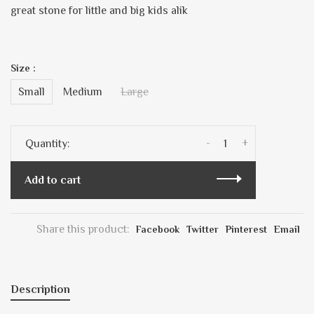
great stone for little and big kids alik
Size :
Small
Medium
Large
-
+
Quantity:
Add to cart
Share this product:
Facebook
Twitter
Pinterest
Email
Description