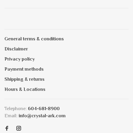
General terms & conditions
Disclaimer
Privacy policy
Payment methods
Shipping & returns
Hours & Locations
Telephone:
604-681-8900
Email:
info@crystal-ark.com