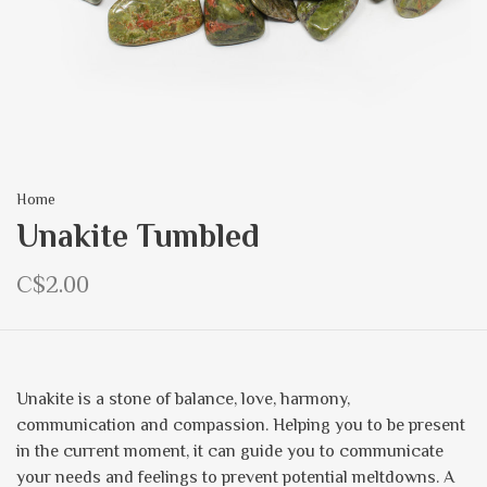
Home
Unakite Tumbled
C$2.00
Unakite is a stone of balance, love, harmony,
communication and compassion. Helping you to be present
in the current moment, it can guide you to communicate
your needs and feelings to prevent potential meltdowns. A