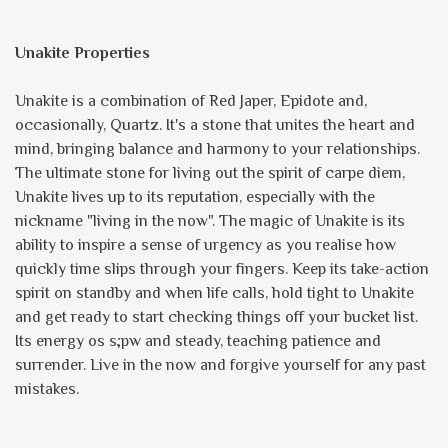
Unakite Properties
Unakite is a combination of Red Japer, Epidote and,
occasionally, Quartz. It's a stone that unites the heart and
mind, bringing balance and harmony to your relationships.
The ultimate stone for living out the spirit of carpe diem,
Unakite lives up to its reputation, especially with the
nickname "living in the now". The magic of Unakite is its
ability to inspire a sense of urgency as you realise how
quickly time slips through your fingers. Keep its take-action
spirit on standby and when life calls, hold tight to Unakite
and get ready to start checking things off your bucket list.
Its energy os s;pw and steady, teaching patience and
surrender. Live in the now and forgive yourself for any past
mistakes.