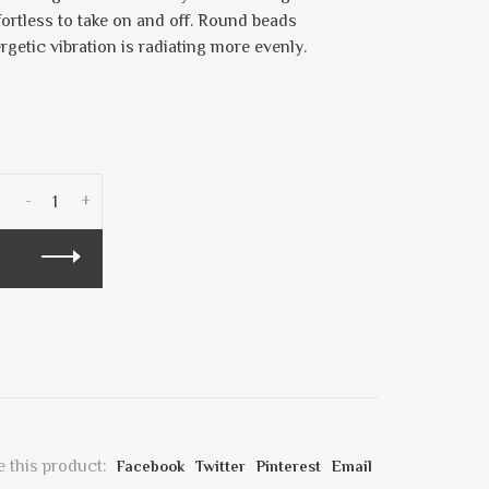
fortless to take on and off. Round beads
ergetic vibration is radiating more evenly.
-
+
 this product:
Facebook
Twitter
Pinterest
Email