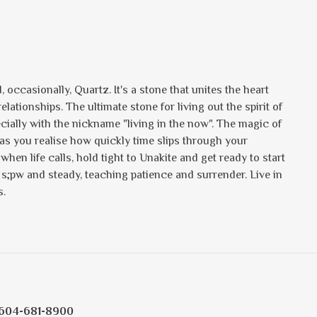
 occasionally, Quartz. It's a stone that unites the heart
ationships. The ultimate stone for living out the spirit of
ecially with the nickname "living in the now". The magic of
y as you realise how quickly time slips through your
when life calls, hold tight to Unakite and get ready to start
s s;pw and steady, teaching patience and surrender. Live in
s.
604-681-8900