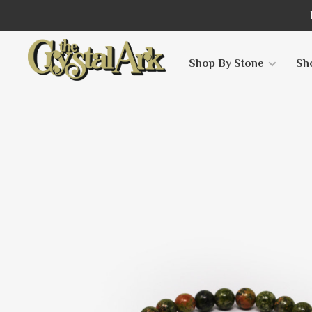
Shop By Stone
Sh