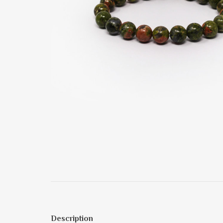
Description