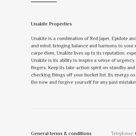
Unakite Properties
Unakite is a combination of Red Japer, Epidote and,
and mind, bringing balance and harmony to your rel
carpe diem, Unakite lives up to its reputation, esp
Unakite is its ability to inspire a sense of urgenc
fingers. Keep its take-action spirit on standby and 
checking things off your bucket list. Its energy o
the now and forgive yourself for any past mistake
General terms & conditions
Telephone: