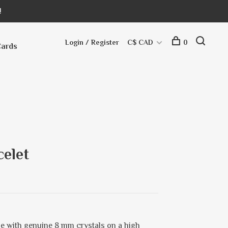
!
Login / Register
C$ CAD
0
Cards
elet
e with genuine 8 mm crystals on a high