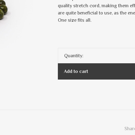
quality stretch cord, making them ef
are quite beneficial to use, as the en
One size fits all.
Quantity:
Add to cart
Share