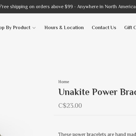
Free shipping on orders above $99 - Anywhere in North America
op By Product
Hours & Location
Contact Us
Gift 
Home
Unakite Power Brac
C$23.00
These power bracelets are hand mad