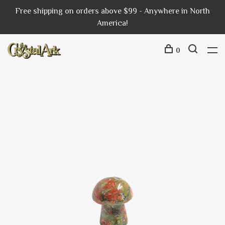
Free shipping on orders above $99 - Anywhere in North
America!
0