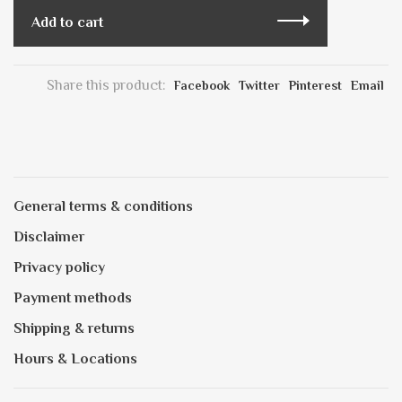
Add to cart
Share this product:
Facebook
Twitter
Pinterest
Email
General terms & conditions
Disclaimer
Privacy policy
Payment methods
Shipping & returns
Hours & Locations