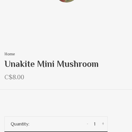
Home
Unakite Mini Mushroom
C$8.00
-
+
Quantity: