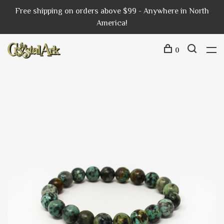
Free shipping on orders above $99 - Anywhere in North
America!
0