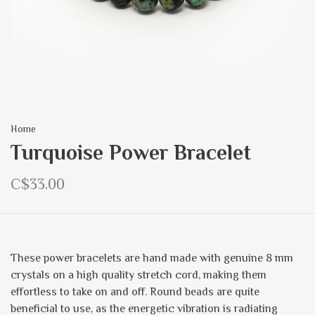
Home
Turquoise Power Bracelet
C$33.00
These power bracelets are hand made with genuine 8 mm
crystals on a high quality stretch cord, making them
effortless to take on and off. Round beads are quite
beneficial to use, as the energetic vibration is radiating