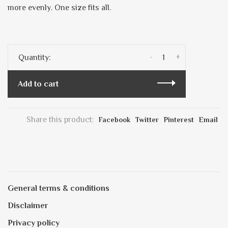
more evenly. One size fits all.
-
+
Quantity:
Add to cart
Share this product:
Facebook
Twitter
Pinterest
Email
General terms & conditions
Disclaimer
Privacy policy