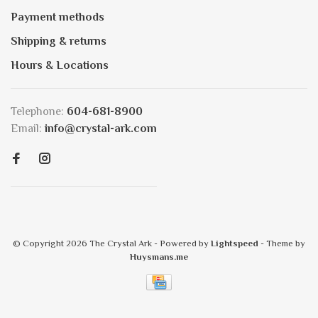
Payment methods
Shipping & returns
Hours & Locations
Telephone:
604-681-8900
Email:
info@crystal-ark.com
© Copyright 2026 The Crystal Ark
- Powered by
Lightspeed
- Theme by
Huysmans.me