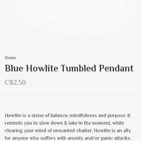
Home
Blue Howlite Tumbled Pendant
C$2.50
Howlite is a stone of balance, mindfulness and purpose. It
reminds you to slow down & take in the moment, while
clearing your mind of unwanted chatter. Howlite is an ally
for anyone who suffers with anxiety and/or panic attacks.