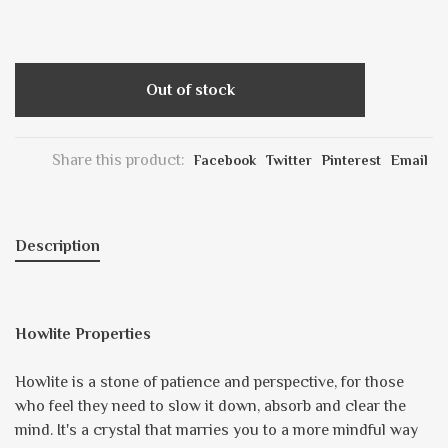
Out of stock
Share this product:
Facebook
Twitter
Pinterest
Email
Description
Howlite Properties
Howlite is a stone of patience and perspective, for those
who feel they need to slow it down, absorb and clear the
mind. It's a crystal that marries you to a more mindful way