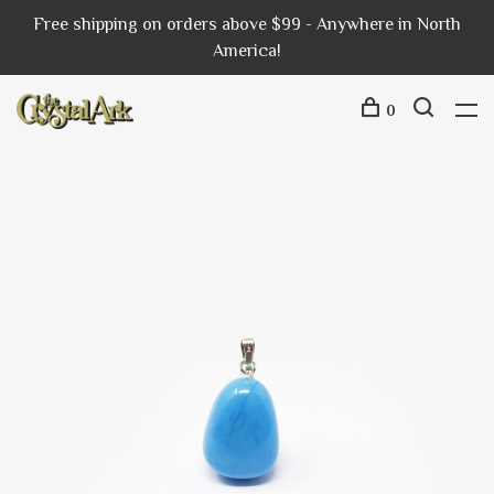
Free shipping on orders above $99 - Anywhere in North
America!
0