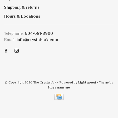
Shipping & returns
Hours & Locations
Telephone:
604-681-8900
Email:
info@crystal-ark.com
© Copyright 2026 The Crystal Ark
- Powered by
Lightspeed
- Theme by
Huysmans.me