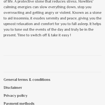
of life. A protective stone that reduces stress. Howlites'
calming energies can slow everything down, stop you
overreacting and getting angry or violent. Known as a stone
to aid insomnia, it exudes serenity and peace, giving you the
upmost relaxation and comfort for you to fall asleep. It helps
you to tune out the events of the day and truly be in the
present. Time to switch off & take it easy !
General terms & conditions
Disclaimer
Privacy policy
Payment methods