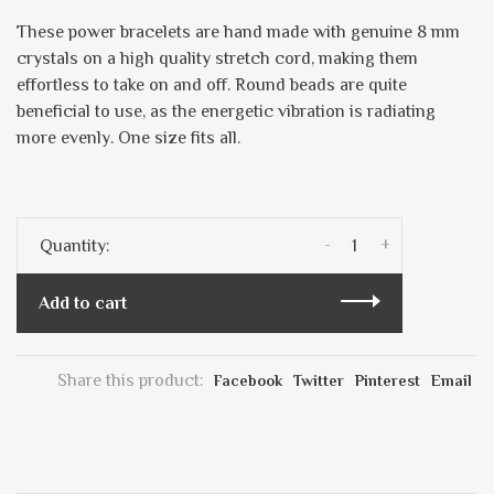
These power bracelets are hand made with genuine 8 mm
crystals on a high quality stretch cord, making them
effortless to take on and off. Round beads are quite
beneficial to use, as the energetic vibration is radiating
more evenly. One size fits all.
-
+
Quantity:
Add to cart
Share this product:
Facebook
Twitter
Pinterest
Email