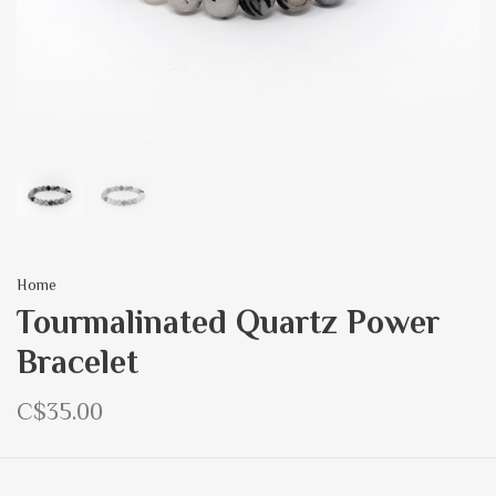
Home
Tourmalinated Quartz Power
Bracelet
C$35.00