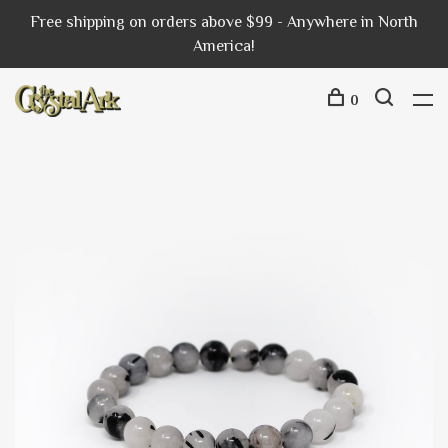
Free shipping on orders above $99 - Anywhere in North
America!
0