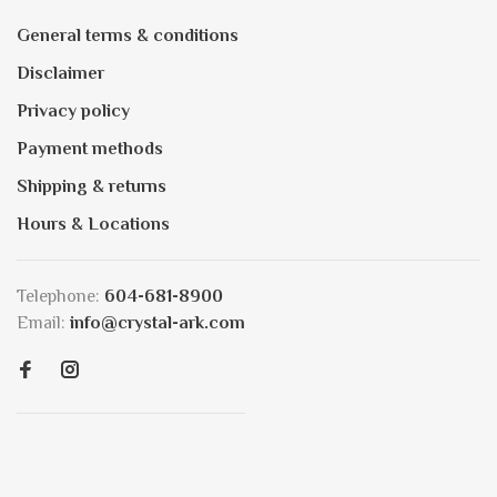
General terms & conditions
Disclaimer
Privacy policy
Payment methods
Shipping & returns
Hours & Locations
Telephone:
604-681-8900
Email:
info@crystal-ark.com