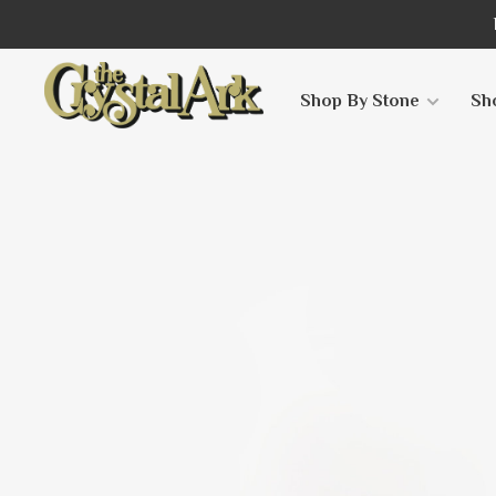
Shop By Stone
Sh