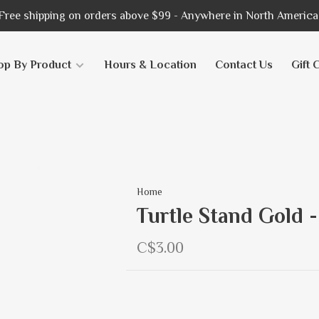
Free shipping on orders above $99 - Anywhere in North America
op By Product
Hours & Location
Contact Us
Gift 
Home
Turtle Stand Gold -
C$3.00