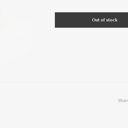
Out of stock
Share