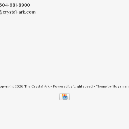
604-681-8900
@crystal-ark.com
opyright 2026 The Crystal Ark
- Powered by
Lightspeed
- Theme by
Huysman