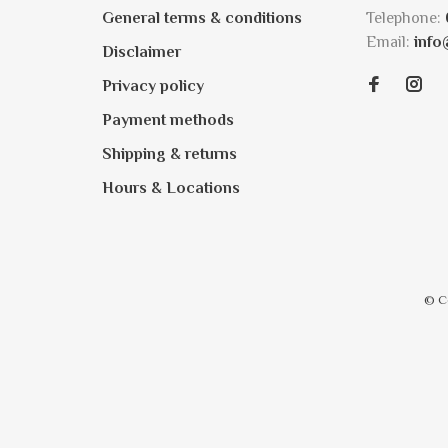
General terms & conditions
Telephone:
Email:
info
Disclaimer
Privacy policy
Payment methods
Shipping & returns
Hours & Locations
© C