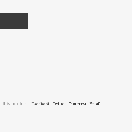
 this product:
Facebook
Twitter
Pinterest
Email