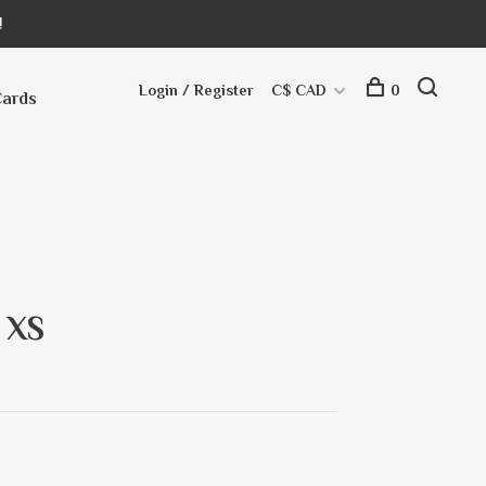
!
Login / Register
C$ CAD
0
Cards
 XS