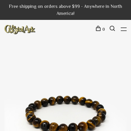
Free shipping on orders above $99 - Anywhere in North
America!
0