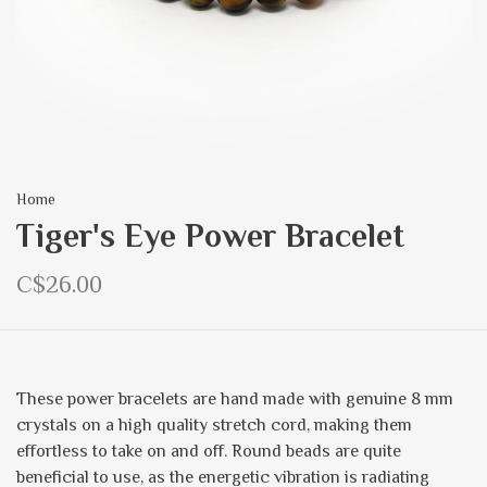
Home
Tiger's Eye Power Bracelet
C$26.00
These power bracelets are hand made with genuine 8 mm
crystals on a high quality stretch cord, making them
effortless to take on and off. Round beads are quite
beneficial to use, as the energetic vibration is radiating