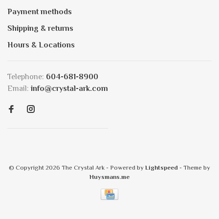
Payment methods
Shipping & returns
Hours & Locations
Telephone:
604-681-8900
Email:
info@crystal-ark.com
© Copyright 2026 The Crystal Ark
- Powered by
Lightspeed
- Theme by
Huysmans.me