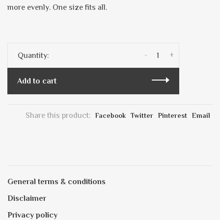
more evenly. One size fits all.
-
+
Quantity:
Add to cart
Share this product:
Facebook
Twitter
Pinterest
Email
General terms & conditions
Disclaimer
Privacy policy