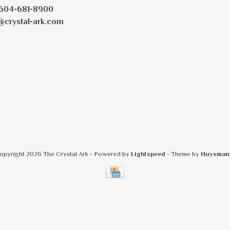
604-681-8900
@crystal-ark.com
opyright 2026 The Crystal Ark
- Powered by
Lightspeed
- Theme by
Huysman