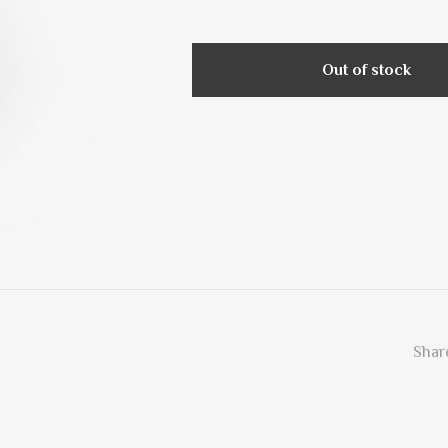
Out of stock
Share