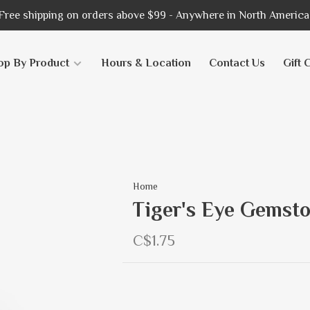
Free shipping on orders above $99 - Anywhere in North America
op By Product
Hours & Location
Contact Us
Gift 
Home
Tiger's Eye Gemsto
C$1.75