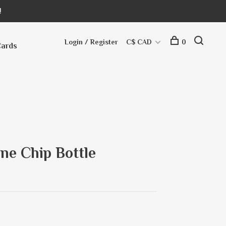
!
Login / Register
C$ CAD
0
Cards
ne Chip Bottle