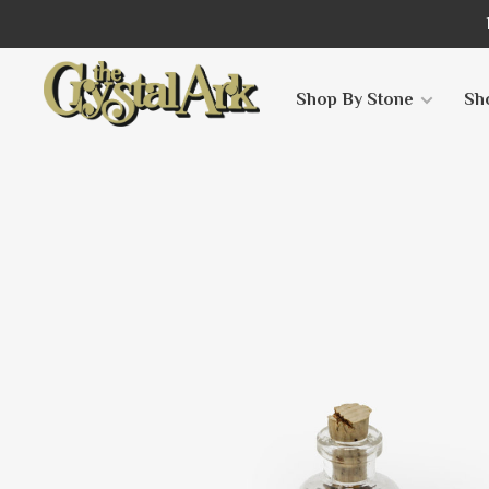
Shop By Stone
Sh