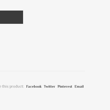
 this product:
Facebook
Twitter
Pinterest
Email