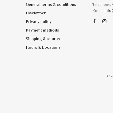
General terms & conditions
Telephone:
Email:
info
Disclaimer
Privacy policy
Payment methods
Shipping & returns
Hours & Locations
© C