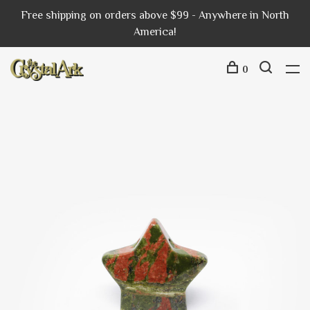
Free shipping on orders above $99 - Anywhere in North
America!
0