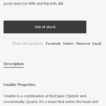
great stone for little and big kids alik
Out of stock
Share this product:
Facebook
Twitter
Pinterest
Email
Description
Unakite Properties
Unakite is a combination of Red Japer, Epidote and,
occasionally, Quartz. It's a stone that unites the heart and