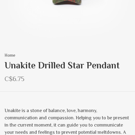
Home
Unakite Drilled Star Pendant
C$6.75
Unakite is a stone of balance, love, harmony,
communication and compassion. Helping you to be present
in the current moment, it can guide you to communicate
your needs and feelings to prevent potential meltdowns. A