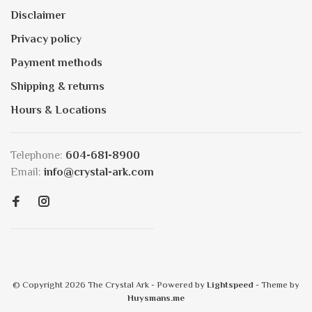
Disclaimer
Privacy policy
Payment methods
Shipping & returns
Hours & Locations
Telephone:
604-681-8900
Email:
info@crystal-ark.com
© Copyright 2026 The Crystal Ark
- Powered by
Lightspeed
- Theme by
Huysmans.me