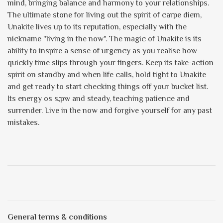
mind, bringing balance and harmony to your relationships.
The ultimate stone for living out the spirit of carpe diem,
Unakite lives up to its reputation, especially with the
nickname "living in the now". The magic of Unakite is its
ability to inspire a sense of urgency as you realise how
quickly time slips through your fingers. Keep its take-action
spirit on standby and when life calls, hold tight to Unakite
and get ready to start checking things off your bucket list.
Its energy os s;pw and steady, teaching patience and
surrender. Live in the now and forgive yourself for any past
mistakes.
General terms & conditions