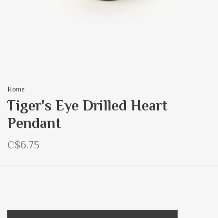
Home
Tiger's Eye Drilled Heart
Pendant
C$6.75