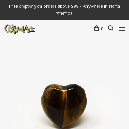
Free shipping on orders above $99 - Anywhere in North
America!
0