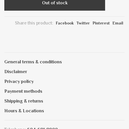
Out of stock
Share this product:
Facebook
Twitter
Pinterest
Email
General terms & conditions
Disclaimer
Privacy policy
Payment methods
Shipping & returns
Hours & Locations