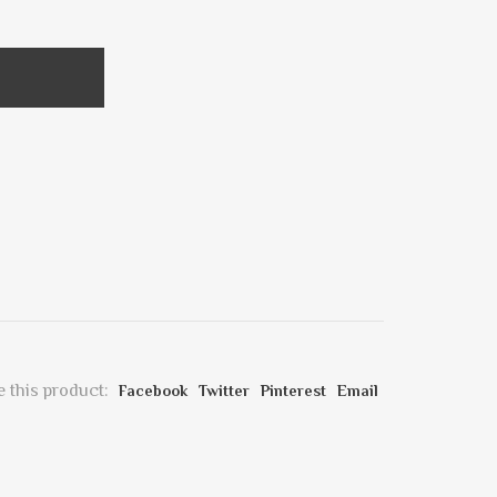
 this product:
Facebook
Twitter
Pinterest
Email