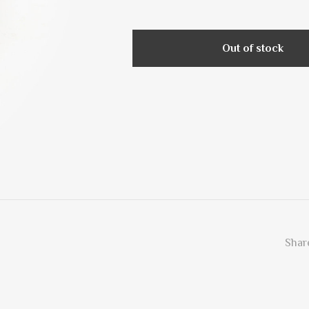
Out of stock
Share