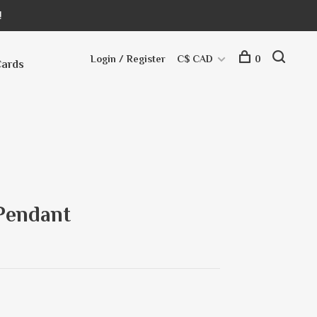
!
Login / Register
C$ CAD
0
Cards
Pendant