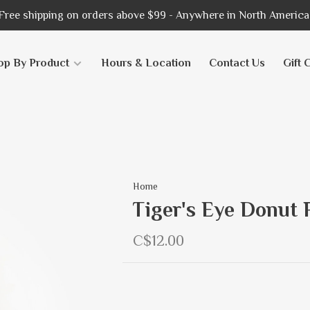
Free shipping on orders above $99 - Anywhere in North America
op By Product
Hours & Location
Contact Us
Gift 
Home
Tiger's Eye Donut 
C$12.00