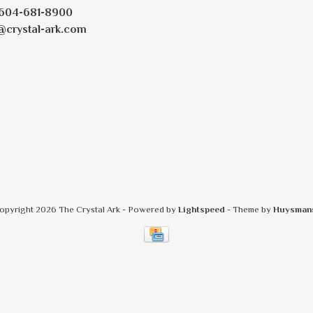
604-681-8900
@crystal-ark.com
opyright 2026 The Crystal Ark
- Powered by
Lightspeed
- Theme by
Huysman