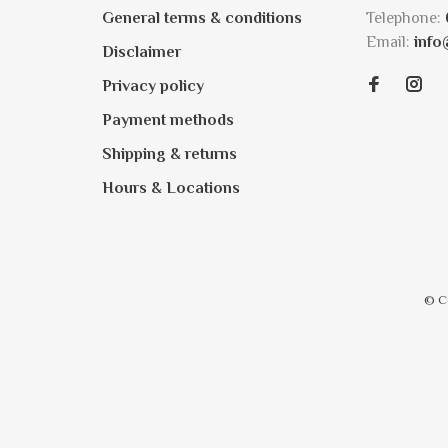
General terms & conditions
Telephone:
Email:
info
Disclaimer
Privacy policy
Payment methods
Shipping & returns
Hours & Locations
© C