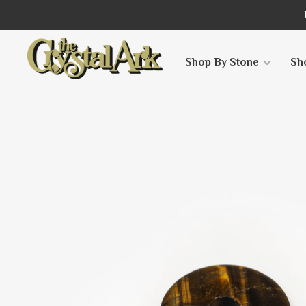
Shop By Stone
Sh