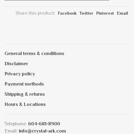
Share this product:
Facebook
Twitter
Pinterest
Email
General terms & conditions
Disclaimer
Privacy policy
Payment methods
Shipping & returns
Hours & Locations
Telephone:
604-681-8900
Email:
info@crystal-ark.com