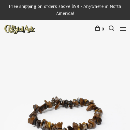
Free shipping on orders above $99 - Anywhere in North
America!
0