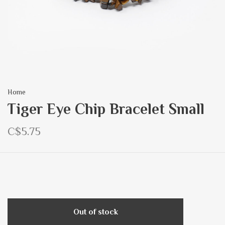
Home
Tiger Eye Chip Bracelet Small
C$5.75
Out of stock