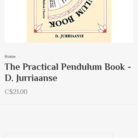
Home
The Practical Pendulum Book -
D. Jurriaanse
C$21.00