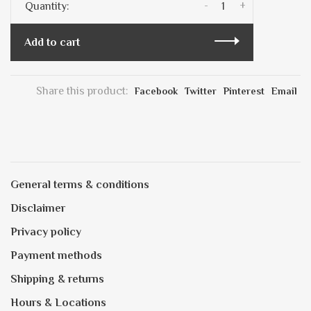
-
+
Quantity:
Add to cart
Share this product:
Facebook
Twitter
Pinterest
Email
General terms & conditions
Disclaimer
Privacy policy
Payment methods
Shipping & returns
Hours & Locations