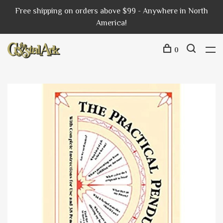
Free shipping on orders above $99 - Anywhere in North
America!
0