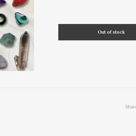
Out of stock
Share