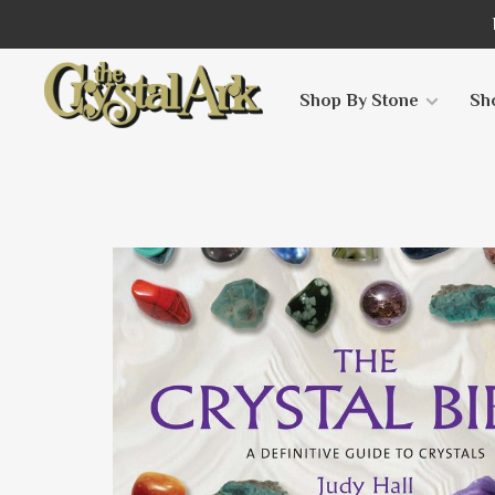
Shop By Stone
Sh