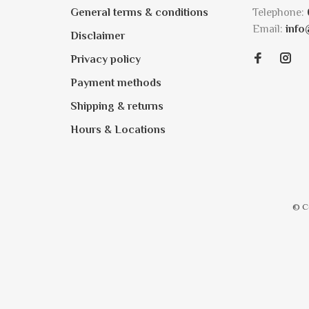
General terms & conditions
Telephone:
Email:
info
Disclaimer
Privacy policy
Payment methods
Shipping & returns
Hours & Locations
© C