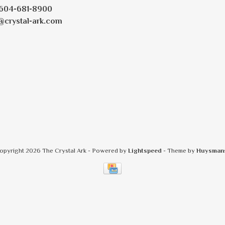
604-681-8900
@crystal-ark.com
opyright 2026 The Crystal Ark
- Powered by
Lightspeed
- Theme by
Huysman