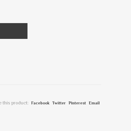
 this product:
Facebook
Twitter
Pinterest
Email