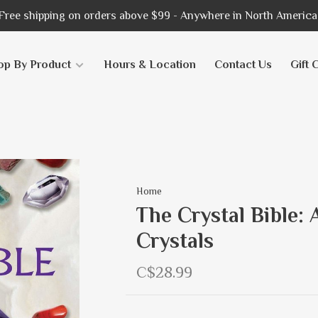
Free shipping on orders above $99 - Anywhere in North America
op By Product
Hours & Location
Contact Us
Gift 
Home
The Crystal Bible: 
Crystals
C$28.99