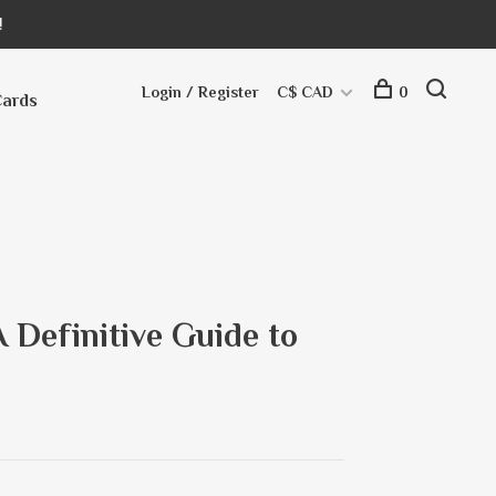
!
Login / Register
C$ CAD
0
Cards
A Definitive Guide to