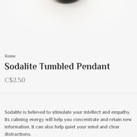
Home
Sodalite Tumbled Pendant
C$2.50
Sodalite is believed to stimulate your intellect and empathy.
Its calming energy will help you concentrate and retain new
information. It can also help quiet your mind and clear
distractions.