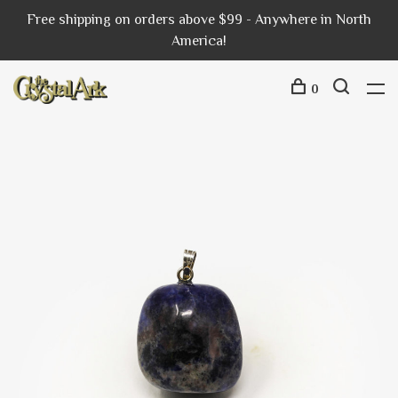
Free shipping on orders above $99 - Anywhere in North
America!
0