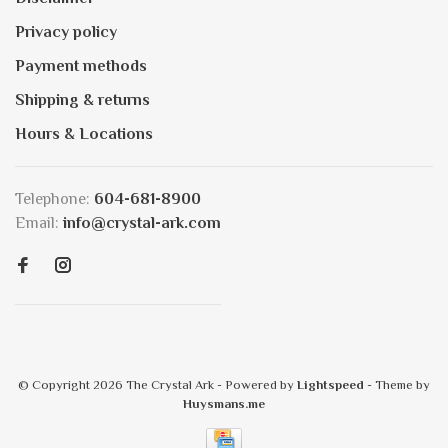
Privacy policy
Payment methods
Shipping & returns
Hours & Locations
Telephone:
604-681-8900
Email:
info@crystal-ark.com
© Copyright 2026 The Crystal Ark
- Powered by
Lightspeed
- Theme by
Huysmans.me