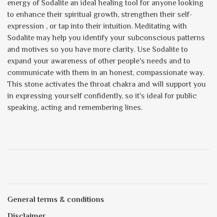
energy of Sodalite an ideal healing tool for anyone looking
to enhance their spiritual growth, strengthen their self-
expression , or tap into their intuition. Meditating with
Sodalite may help you identify your subconscious patterns
and motives so you have more clarity. Use Sodalite to
expand your awareness of other people's needs and to
communicate with them in an honest, compassionate way.
This stone activates the throat chakra and will support you
in expressing yourself confidently, so it's ideal for public
speaking, acting and remembering lines.
General terms & conditions
Disclaimer