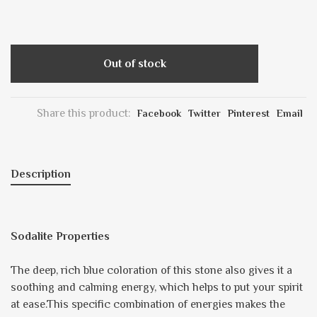
Out of stock
Share this product:
Facebook
Twitter
Pinterest
Email
Description
Sodalite Properties
The deep, rich blue coloration of this stone also gives it a
soothing and calming energy, which helps to put your spirit
at ease.This specific combination of energies makes the