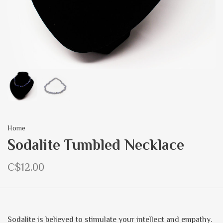
Home
Sodalite Tumbled Necklace
C$12.00
Sodalite is believed to stimulate your intellect and empathy.