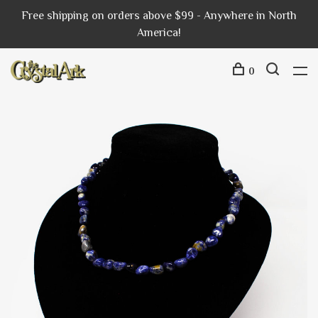
Free shipping on orders above $99 - Anywhere in North
America!
0