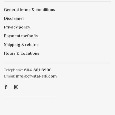
General terms & conditions
Disclaimer
Privacy policy
Payment methods
Shipping & returns
Hours & Locations
Telephone:
604-681-8900
Email:
info@crystal-ark.com