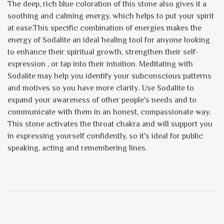
The deep, rich blue coloration of this stone also gives it a
soothing and calming energy, which helps to put your spirit
at ease.This specific combination of energies makes the
energy of Sodalite an ideal healing tool for anyone looking
to enhance their spiritual growth, strengthen their self-
expression , or tap into their intuition. Meditating with
Sodalite may help you identify your subconscious patterns
and motives so you have more clarity. Use Sodalite to
expand your awareness of other people's needs and to
communicate with them in an honest, compassionate way.
This stone activates the throat chakra and will support you
in expressing yourself confidently, so it's ideal for public
speaking, acting and remembering lines.