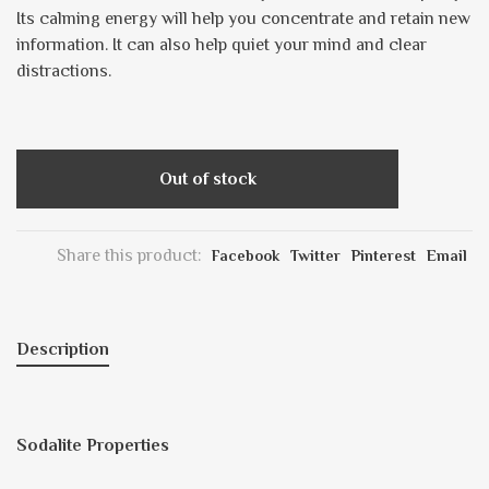
Its calming energy will help you concentrate and retain new
information. It can also help quiet your mind and clear
distractions.
Out of stock
Share this product:
Facebook
Twitter
Pinterest
Email
Description
Sodalite Properties