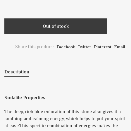
Out of stock
Share this product:
Facebook
Twitter
Pinterest
Email
Description
Sodalite Properties
The deep, rich blue coloration of this stone also gives it a
soothing and calming energy, which helps to put your spirit
at ease.This specific combination of energies makes the