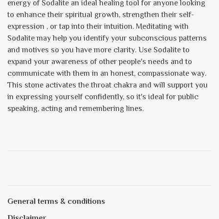
energy of Sodalite an ideal healing tool for anyone looking
to enhance their spiritual growth, strengthen their self-
expression , or tap into their intuition. Meditating with
Sodalite may help you identify your subconscious patterns
and motives so you have more clarity. Use Sodalite to
expand your awareness of other people's needs and to
communicate with them in an honest, compassionate way.
This stone activates the throat chakra and will support you
in expressing yourself confidently, so it's ideal for public
speaking, acting and remembering lines.
General terms & conditions
Disclaimer