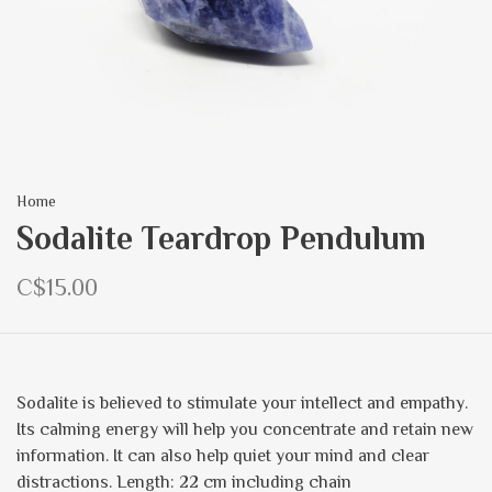
Home
Sodalite Teardrop Pendulum
C$15.00
Sodalite is believed to stimulate your intellect and empathy.
Its calming energy will help you concentrate and retain new
information. It can also help quiet your mind and clear
distractions. Length: 22 cm including chain