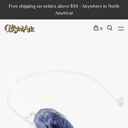
Free shipping on orders above $99 - Anywhere in North
America!
0