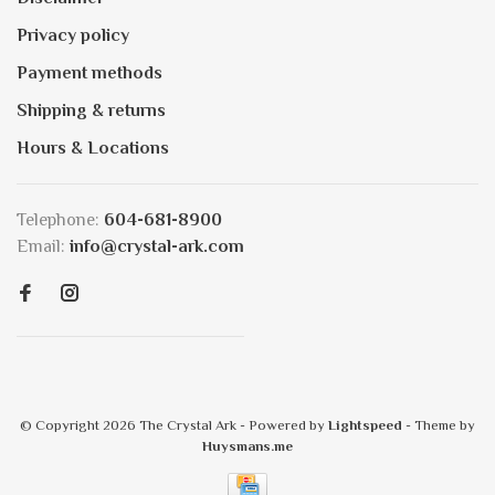
Privacy policy
Payment methods
Shipping & returns
Hours & Locations
Telephone:
604-681-8900
Email:
info@crystal-ark.com
© Copyright 2026 The Crystal Ark
- Powered by
Lightspeed
- Theme by
Huysmans.me