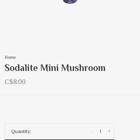
Home
Sodalite Mini Mushroom
C$8.00
-
+
Quantity: