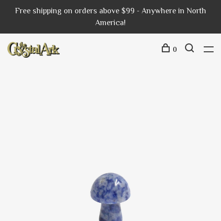
Free shipping on orders above $99 - Anywhere in North
America!
0