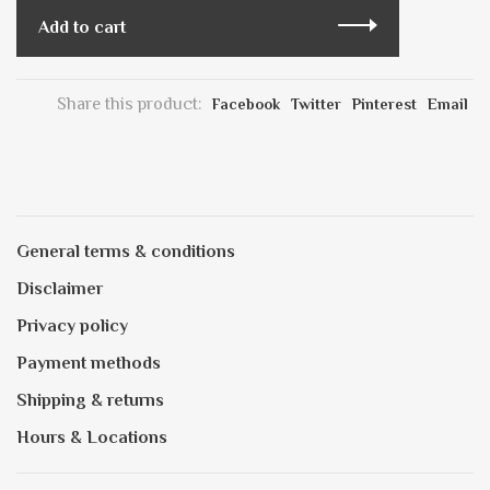
Add to cart
Share this product:
Facebook
Twitter
Pinterest
Email
General terms & conditions
Disclaimer
Privacy policy
Payment methods
Shipping & returns
Hours & Locations