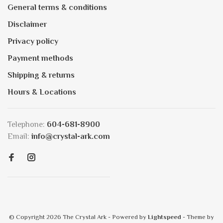
General terms & conditions
Disclaimer
Privacy policy
Payment methods
Shipping & returns
Hours & Locations
Telephone:
604-681-8900
Email:
info@crystal-ark.com
© Copyright 2026 The Crystal Ark
- Powered by
Lightspeed
- Theme by