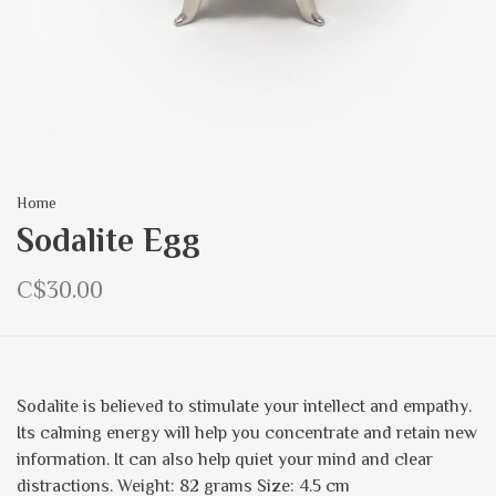
Home
Sodalite Egg
C$30.00
Sodalite is believed to stimulate your intellect and empathy.
Its calming energy will help you concentrate and retain new
information. It can also help quiet your mind and clear
distractions. Weight: 82 grams Size: 4.5 cm