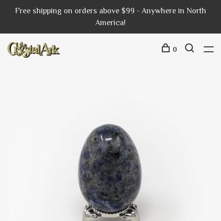
Free shipping on orders above $99 - Anywhere in North
America!
0