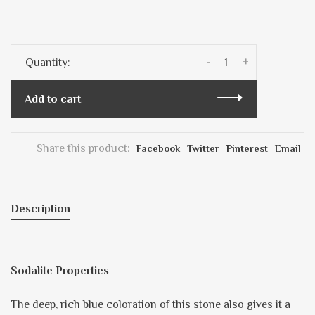
-
+
Quantity:
Add to cart
Share this product:
Facebook
Twitter
Pinterest
Email
Description
Sodalite Properties
The deep, rich blue coloration of this stone also gives it a