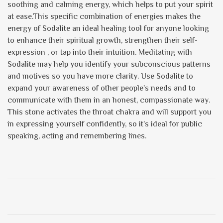
soothing and calming energy, which helps to put your spirit
at ease.This specific combination of energies makes the
energy of Sodalite an ideal healing tool for anyone looking
to enhance their spiritual growth, strengthen their self-
expression , or tap into their intuition. Meditating with
Sodalite may help you identify your subconscious patterns
and motives so you have more clarity. Use Sodalite to
expand your awareness of other people's needs and to
communicate with them in an honest, compassionate way.
This stone activates the throat chakra and will support you
in expressing yourself confidently, so it's ideal for public
speaking, acting and remembering lines.