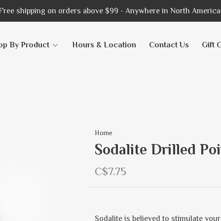
Free shipping on orders above $99 - Anywhere in North America
op By Product
Hours & Location
Contact Us
Gift 
Home
Sodalite Drilled Po
C$7.75
Sodalite is believed to stimulate you