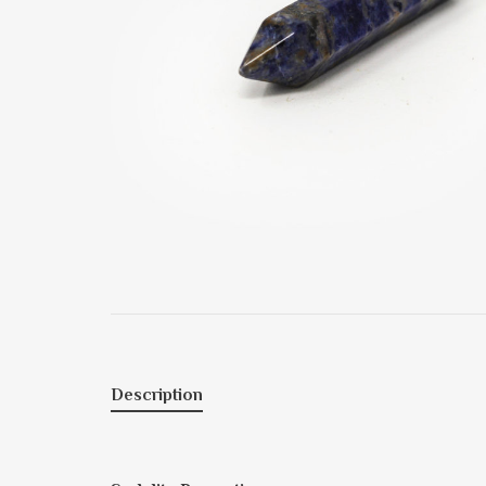
Description