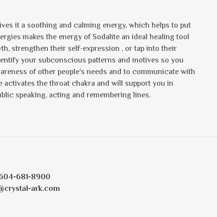
gives it a soothing and calming energy, which helps to put
nergies makes the energy of Sodalite an ideal healing tool
h, strengthen their self-expression , or tap into their
identify your subconscious patterns and motives so you
wareness of other people's needs and to communicate with
activates the throat chakra and will support you in
 public speaking, acting and remembering lines.
604-681-8900
@crystal-ark.com