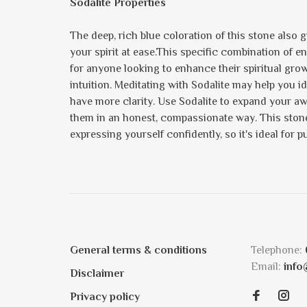
Sodalite Properties
The deep, rich blue coloration of this stone also 
your spirit at ease.This specific combination of e
for anyone looking to enhance their spiritual growt
intuition. Meditating with Sodalite may help you 
have more clarity. Use Sodalite to expand your a
them in an honest, compassionate way. This stone 
expressing yourself confidently, so it's ideal for
General terms & conditions
Telephone:
Email:
info
Disclaimer
Privacy policy