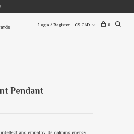
!
Login / Register
C$ CAD
0
Cards
int Pendant
r intellect and empathy. Its calming energy