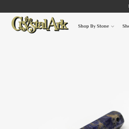
Shop By Stone
Sh