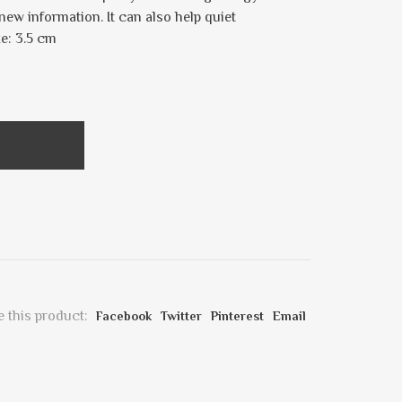
new information. It can also help quiet
ze: 3.5 cm
 this product:
Facebook
Twitter
Pinterest
Email