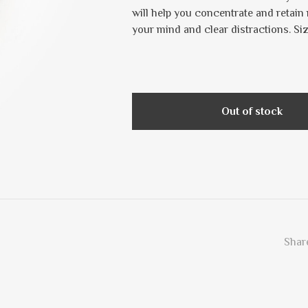
will help you concentrate and retain 
your mind and clear distractions. Si
Out of stock
Share