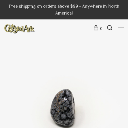
Free shipping on orders above $99 - Anywhere in North
America!
0