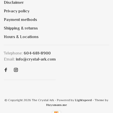
Disclaimer
Privacy policy
Payment methods
Shipping & returns
Hours & Locations
Telephone:
604-681-8900
Email:
info@crystal-ark.com
© Copyright 2026 The Crystal Ark
- Powered by
Lightspeed
- Theme by
Huysmans.me