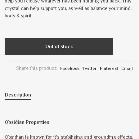
help you release whatever has been holding you back. This
crystal can help support you, as well as balance your mind,
body & spirit.
Out of stock
Share this product:
Facebook
Twitter
Pinterest
Email
Description
Obsidian Properties
Obsidian is known for it's stabilising and grounding effects,