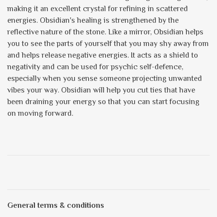
making it an excellent crystal for refining in scattered
energies. Obsidian's healing is strengthened by the
reflective nature of the stone. Like a mirror, Obsidian helps
you to see the parts of yourself that you may shy away from
and helps release negative energies. It acts as a shield to
negativity and can be used for psychic self-defence,
especially when you sense someone projecting unwanted
vibes your way. Obsidian will help you cut ties that have
been draining your energy so that you can start focusing
on moving forward.
General terms & conditions