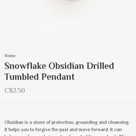
Home
Snowflake Obsidian Drilled
Tumbled Pendant
C$2.50
Obsidian is a stone of protection, grounding and cleansing.
It helps you to forgive the past and move forward. It can