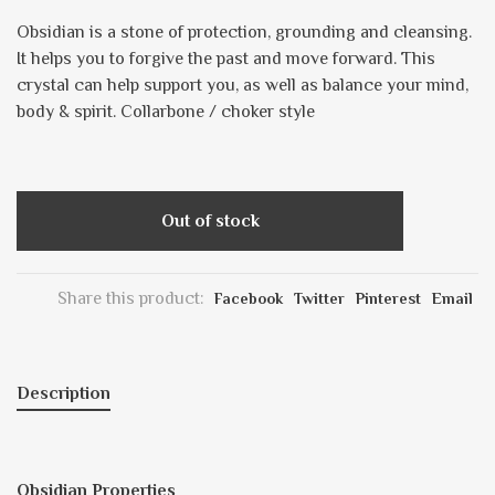
Obsidian is a stone of protection, grounding and cleansing.
It helps you to forgive the past and move forward. This
crystal can help support you, as well as balance your mind,
body & spirit. Collarbone / choker style
Out of stock
Share this product:
Facebook
Twitter
Pinterest
Email
Description
Obsidian Properties