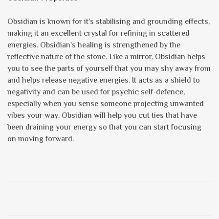
Obsidian is known for it's stabilising and grounding effects,
making it an excellent crystal for refining in scattered
energies. Obsidian's healing is strengthened by the
reflective nature of the stone. Like a mirror, Obsidian helps
you to see the parts of yourself that you may shy away from
and helps release negative energies. It acts as a shield to
negativity and can be used for psychic self-defence,
especially when you sense someone projecting unwanted
vibes your way. Obsidian will help you cut ties that have
been draining your energy so that you can start focusing
on moving forward.