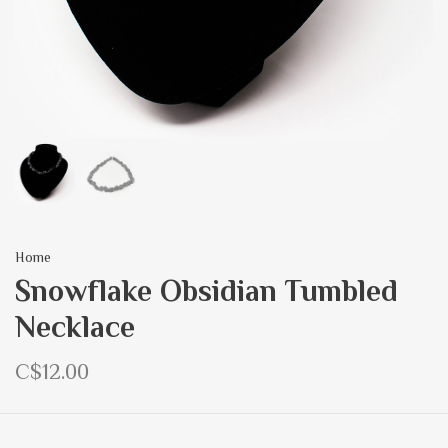
Home
Snowflake Obsidian Tumbled
Necklace
C$12.00