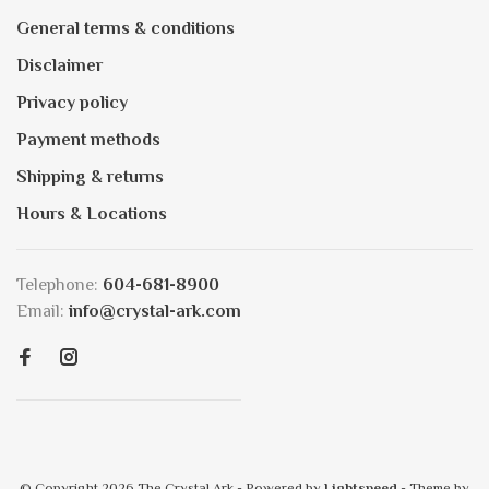
General terms & conditions
Disclaimer
Privacy policy
Payment methods
Shipping & returns
Hours & Locations
Telephone:
604-681-8900
Email:
info@crystal-ark.com
© Copyright 2026 The Crystal Ark
- Powered by
Lightspeed
- Theme by