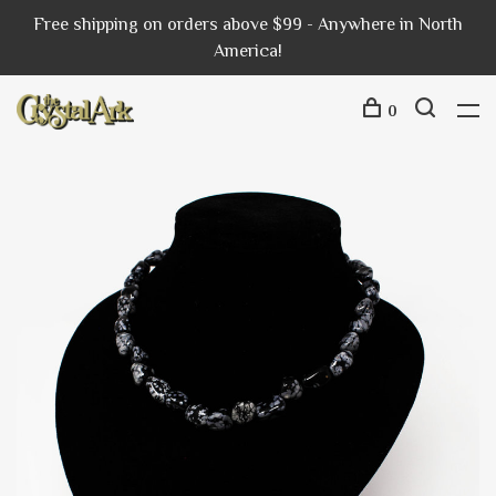
Free shipping on orders above $99 - Anywhere in North
America!
0