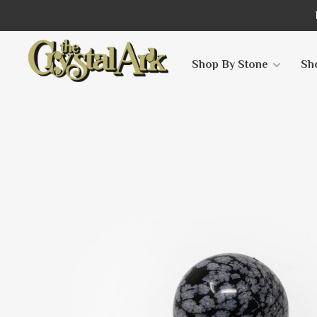
Shop By Stone
Sh