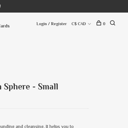
!
Login / Register
C$ CAD
0
Cards
 Sphere - Small
ounding and cleansing. It helps you to