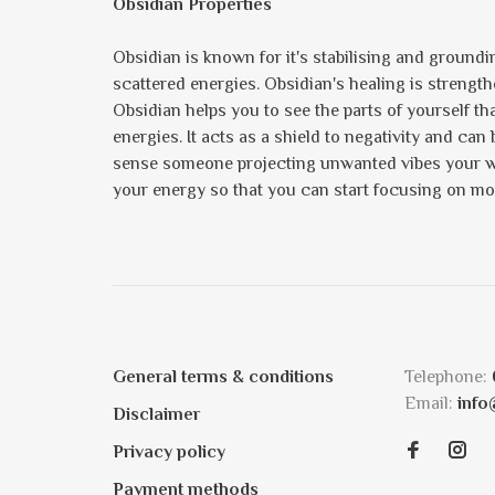
Obsidian Properties
Obsidian is known for it's stabilising and groundin
scattered energies. Obsidian's healing is strengthe
Obsidian helps you to see the parts of yourself t
energies. It acts as a shield to negativity and ca
sense someone projecting unwanted vibes your way
your energy so that you can start focusing on m
General terms & conditions
Telephone:
Email:
info
Disclaimer
Privacy policy
Payment methods