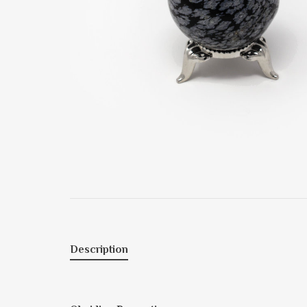
Description