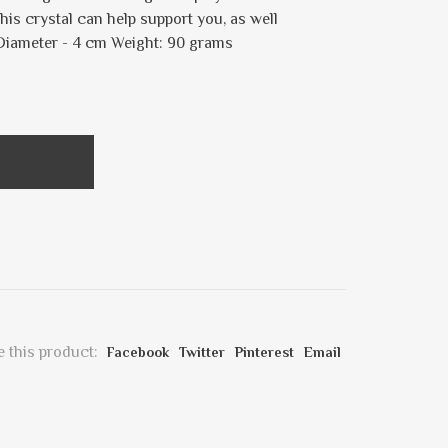
his crystal can help support you, as well
 Diameter - 4 cm Weight: 90 grams
 this product:
Facebook
Twitter
Pinterest
Email