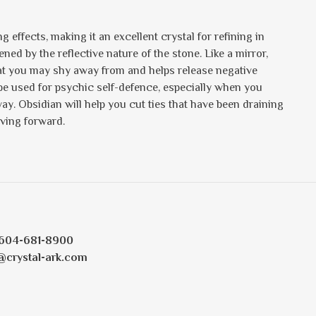
g effects, making it an excellent crystal for refining in
ned by the reflective nature of the stone. Like a mirror,
hat you may shy away from and helps release negative
n be used for psychic self-defence, especially when you
. Obsidian will help you cut ties that have been draining
oving forward.
604-681-8900
@crystal-ark.com