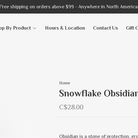
Free shipping on orders above $99 - Anywhere in North America
op By Product
Hours & Location
Contact Us
Gift 
Home
Snowflake Obsidian
C$28.00
Obsidian is a stone of protection, gr