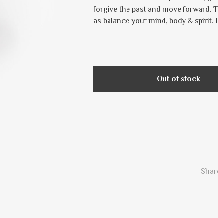
forgive the past and move forward. T
as balance your mind, body & spirit.
Out of stock
Share