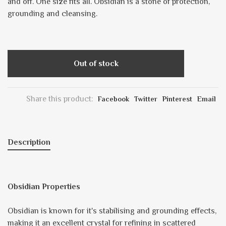
and off. One size fits all. Obsidian is a stone of protection,
grounding and cleansing.
Out of stock
Share this product:
Facebook
Twitter
Pinterest
Email
Description
Obsidian Properties
Obsidian is known for it's stabilising and grounding effects,
making it an excellent crystal for refining in scattered