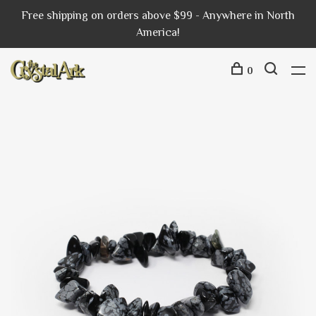
Free shipping on orders above $99 - Anywhere in North
America!
0