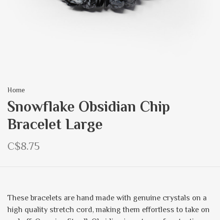
Home
Snowflake Obsidian Chip
Bracelet Large
C$8.75
These bracelets are hand made with genuine crystals on a
high quality stretch cord, making them effortless to take on