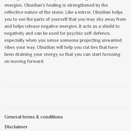
energies. Obsidian's healing is strengthened by the
reflective nature of the stone. Like a mirror, Obsidian helps
you to see the parts of yourself that you may shy away from
and helps release negative energies. It acts as a shield to
negativity and can be used for psychic self-defence,
especially when you sense someone projecting unwanted
vibes your way. Obsidian will help you cut ties that have
been draining your energy so that you can start focusing
on moving forward.
General terms & conditions
Disclaimer