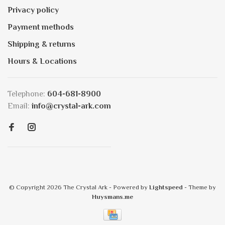
Privacy policy
Payment methods
Shipping & returns
Hours & Locations
Telephone:
604-681-8900
Email:
info@crystal-ark.com
© Copyright 2026 The Crystal Ark
- Powered by
Lightspeed
- Theme by
Huysmans.me