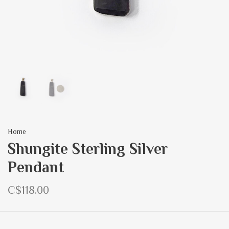
Home
Shungite Sterling Silver
Pendant
C$118.00