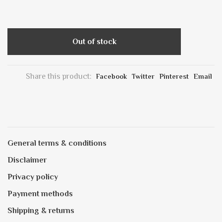
Out of stock
Share this product:
Facebook
Twitter
Pinterest
Email
General terms & conditions
Disclaimer
Privacy policy
Payment methods
Shipping & returns