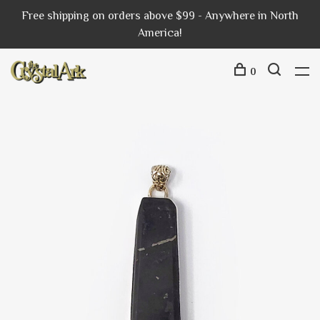
Free shipping on orders above $99 - Anywhere in North
America!
0