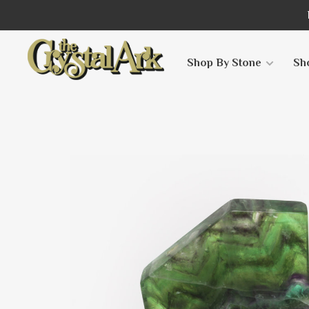
Shop By Stone
Sh