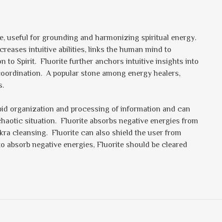
one, useful for grounding and harmonizing spiritual energy.
eases intuitive abilities, links the human mind to
o Spirit. Fluorite further anchors intuitive insights into
 coordination. A popular stone among energy healers,
s.
rapid organization and processing of information and can
 chaotic situation. Fluorite absorbs negative energies from
kra cleansing. Fluorite can also shield the user from
to absorb negative energies, Fluorite should be cleared