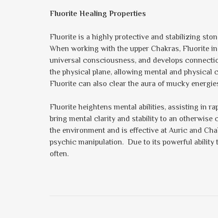
Fluorite Healing Properties
Fluorite is a highly protective and stabilizing st
When working with the upper Chakras, Fluorite incr
universal consciousness, and develops connection t
the physical plane, allowing mental and physical
Fluorite can also clear the aura of mucky energie
Fluorite heightens mental abilities, assisting in 
bring mental clarity and stability to an otherwise
the environment and is effective at Auric and Cha
psychic manipulation. Due to its powerful ability 
often.