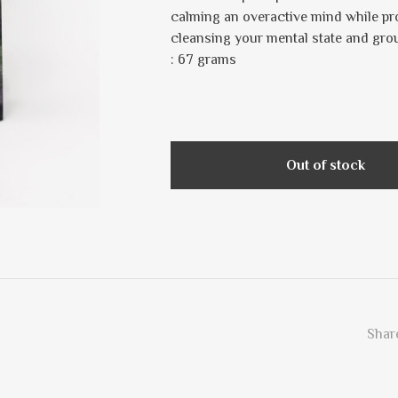
calming an overactive mind while prov
cleansing your mental state and gr
: 67 grams
Out of stock
Share