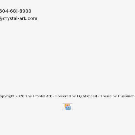
604-681-8900
@crystal-ark.com
opyright 2026 The Crystal Ark
- Powered by
Lightspeed
- Theme by
Huysman