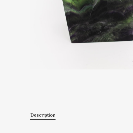
Description