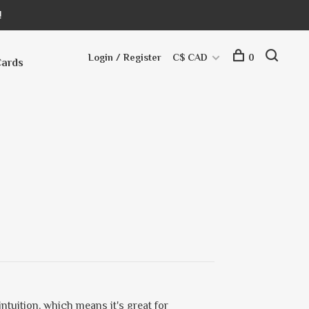
!
Login / Register
C$ CAD
0
Cards
ntuition, which means it's great for