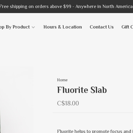
Free shipping on orders above $99 - Anywhere in North America
op By Product
Hours & Location
Contact Us
Gift 
Home
Fluorite Slab
C$18.00
Fluorite helps to promote focus and i