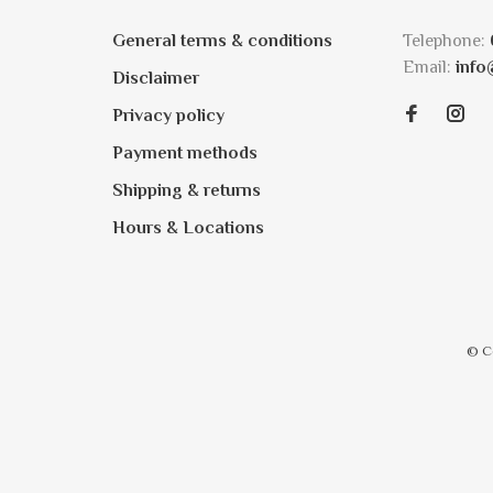
General terms & conditions
Telephone:
Email:
info
Disclaimer
Privacy policy
Payment methods
Shipping & returns
Hours & Locations
© C