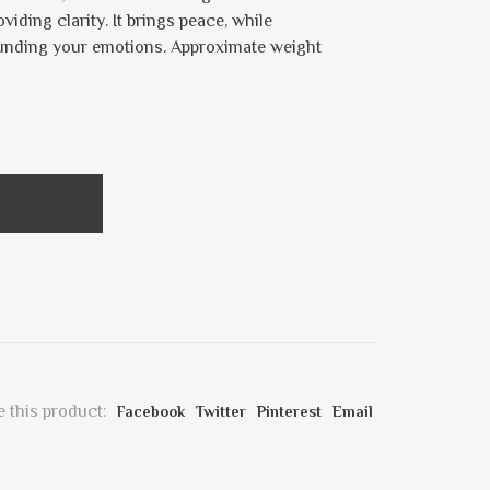
iding clarity. It brings peace, while
ounding your emotions. Approximate weight
 this product:
Facebook
Twitter
Pinterest
Email